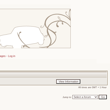
sages
-
Log in
All times are GMT + 1 Hour
Jump to: