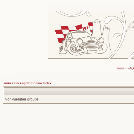
Home
-
FAQ
mini club zagreb Forum Index
Non-member groups