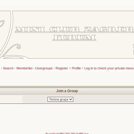
-
-
-
Search
-
Memberlist
-
Usergroups
-
Register
Profile
Log in to check your private mes
Join a Group