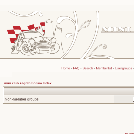
Home
-
FAQ
-
Search
-
Memberlist
-
Usergroups
mini club zagreb Forum Index
Non-member groups