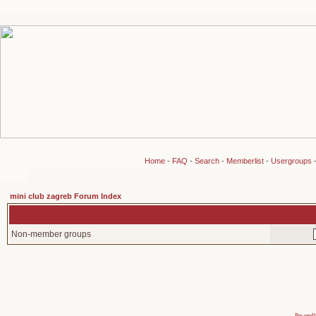
Home
-
FAQ
-
Search
-
Memberlist
-
Usergroups
mini club zagreb Forum Index
Non-member groups