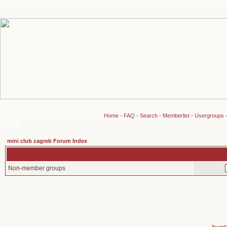
Home
-
FAQ
-
Search
-
Memberlist
-
Usergroups
mini club zagreb Forum Index
Non-member groups