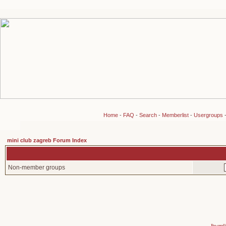
Home
-
FAQ
-
Search
-
Memberlist
-
Usergroups
mini club zagreb Forum Index
Non-member groups