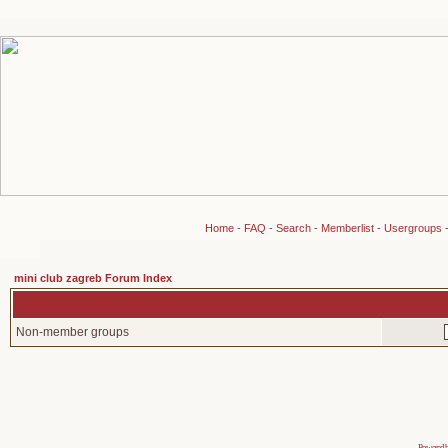
Home
-
FAQ
-
Search
-
Memberlist
-
Usergroups
mini club zagreb Forum Index
Non-member groups