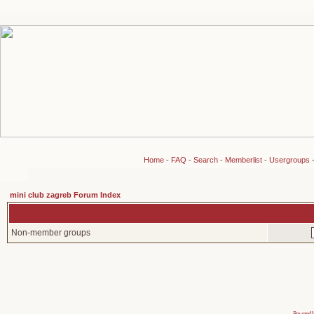
Home
-
FAQ
-
Search
-
Memberlist
-
Usergroups
mini club zagreb Forum Index
Non-member groups