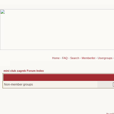
Home
-
FAQ
-
Search
-
Memberlist
-
Usergroups
mini club zagreb Forum Index
Non-member groups