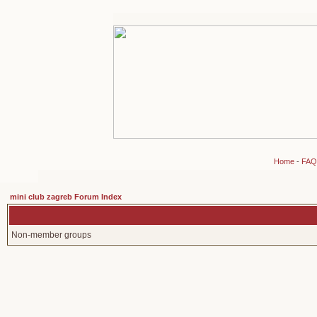
Home
-
FAQ
mini club zagreb Forum Index
Non-member groups