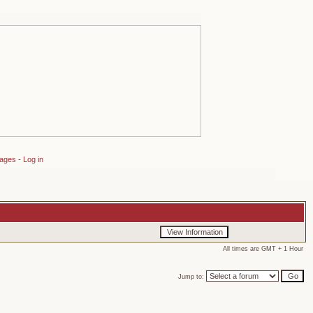
sages
-
Log in
All times are GMT + 1 Hour
Jump to: