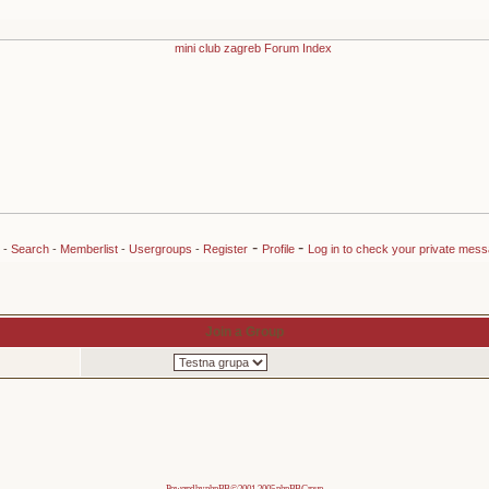
-
-
-
Search
-
Memberlist
-
Usergroups
-
Register
Profile
Log in to check your private mes
Join a Group