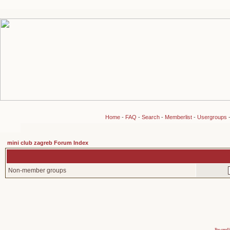
Home
-
FAQ
-
Search
-
Memberlist
-
Usergroups
mini club zagreb Forum Index
Non-member groups