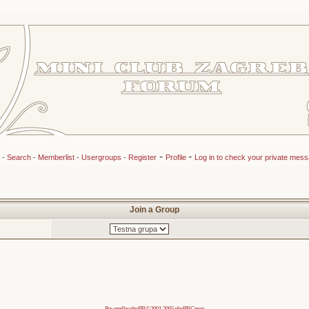
-
-
-
Search
-
Memberlist
-
Usergroups
-
Register
Profile
Log in to check your private mes
Join a Group