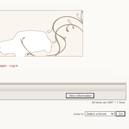
sages
-
Log in
All times are GMT + 1 Hour
Jump to: