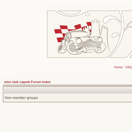
Home
-
FAQ
mini club zagreb Forum Index
Non-member groups