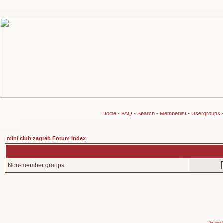
Home
-
FAQ
-
Search
-
Memberlist
-
Usergroups
mini club zagreb Forum Index
Non-member groups