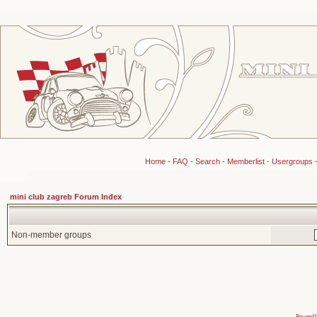
Home
-
FAQ
-
Search
-
Memberlist
-
Usergroups
mini club zagreb Forum Index
Non-member groups