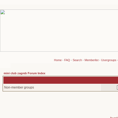
Home
-
FAQ
-
Search
-
Memberlist
-
Usergroups
mini club zagreb Forum Index
Non-member groups