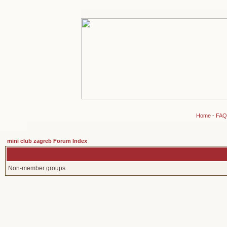
Home
-
FAQ
mini club zagreb Forum Index
Non-member groups