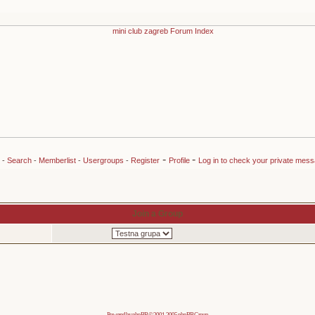
-
-
-
Search
-
Memberlist
-
Usergroups
-
Register
Profile
Log in to check your private mes
Join a Group