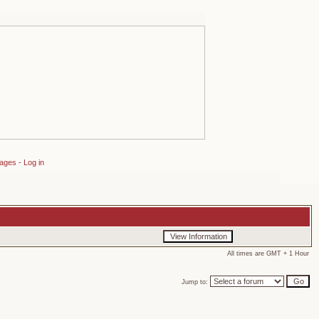
sages
-
Log in
All times are GMT + 1 Hour
Jump to: