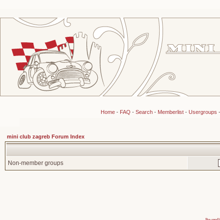
Home
-
FAQ
-
Search
-
Memberlist
-
Usergroups
mini club zagreb Forum Index
Non-member groups