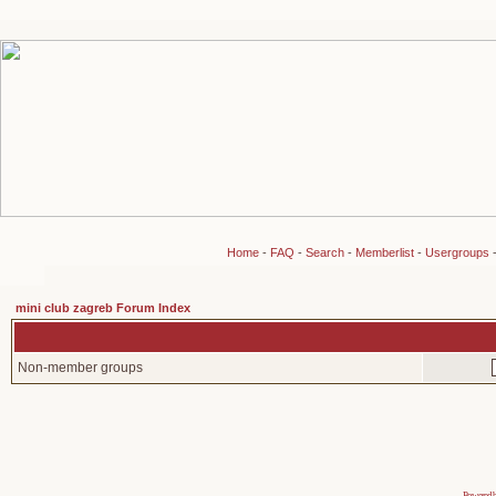
Home
-
FAQ
-
Search
-
Memberlist
-
Usergroups
mini club zagreb Forum Index
Non-member groups