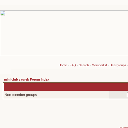
Home
-
FAQ
-
Search
-
Memberlist
-
Usergroups
mini club zagreb Forum Index
Non-member groups