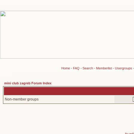
Home
-
FAQ
-
Search
-
Memberlist
-
Usergroups
mini club zagreb Forum Index
Non-member groups