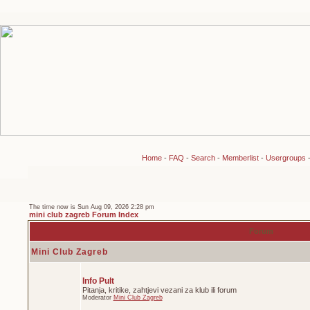
Home
-
FAQ
-
Search
-
Memberlist
-
Usergroups
The time now is Sun Aug 09, 2026 2:28 pm
mini club zagreb Forum Index
Forum
Mini Club Zagreb
Info Pult
Pitanja, kritike, zahtjevi vezani za klub ili forum
Moderator
Mini Club Zagreb