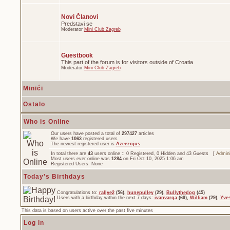
Novi Članovi
Predstavi se
Moderator
Mini Club Zagreb
Guestbook
This part of the forum is for visitors outside of Croatia
Moderator
Mini Club Zagreb
Minići
Ostalo
Who is Online
Our users have posted a total of
297427
articles
We have
1063
registered users
The newest registered user is
Azeezojus
In total there are
43
users online :: 0 Registered, 0 Hidden and 43 Guests [
Admini
Most users ever online was
1284
on Fri Oct 10, 2025 1:06 am
Registered Users: None
Today's Birthdays
Congratulations to:
rallye2
(56),
hunepulley
(29),
Bullythedog
(45)
Users with a birthday within the next 7 days:
ivanvarga
(69),
William
(29),
Yve
This data is based on users active over the past five minutes
Log in