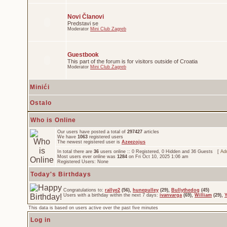
Novi Članovi
Predstavi se
Moderator
Mini Club Zagreb
Guestbook
This part of the forum is for visitors outside of Croatia
Moderator
Mini Club Zagreb
Minići
Ostalo
Who is Online
Our users have posted a total of
297427
articles
We have
1063
registered users
The newest registered user is
Azeezojus
In total there are
36
users online :: 0 Registered, 0 Hidden and 36 Guests [
Adm
Most users ever online was
1284
on Fri Oct 10, 2025 1:06 am
Registered Users: None
Today's Birthdays
Congratulations to:
rallye2
(56),
hunepulley
(29),
Bullythedog
(45)
Users with a birthday within the next 7 days:
ivanvarga
(69),
William
(29),
This data is based on users active over the past five minutes
Log in