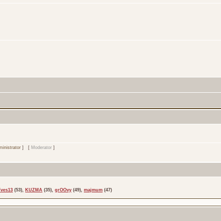
inistrator
] [
Moderator
]
Yves13
(53),
KUZMA
(35),
grOOvy
(49),
majmum
(47)