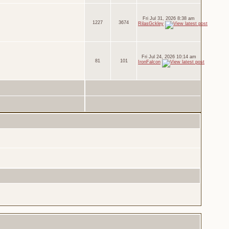
Fri Jul 31, 2026 8:38 am
1227
3674
RilasGckley
Fri Jul 24, 2026 10:14 am
81
101
IronFalcon