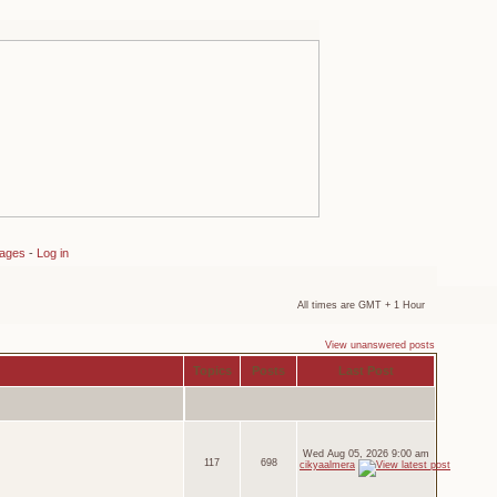
sages
-
Log in
All times are GMT + 1 Hour
View unanswered posts
Topics
Posts
Last Post
Wed Aug 05, 2026 9:00 am
117
698
cikyaalmera