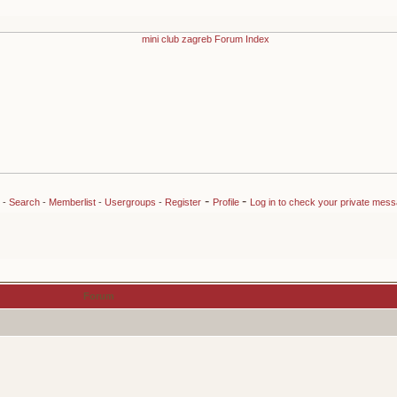
-
-
-
Search
-
Memberlist
-
Usergroups
-
Register
Profile
Log in to check your private mes
Forum