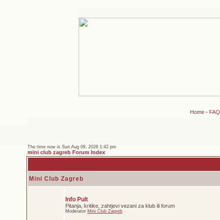
Home
-
FAQ
The time now is Sun Aug 09, 2026 1:42 pm
mini club zagreb Forum Index
Mini Club Zagreb
Info Pult
Pitanja, kritike, zahtjevi vezani za klub ili forum
Moderator
Mini Club Zagreb