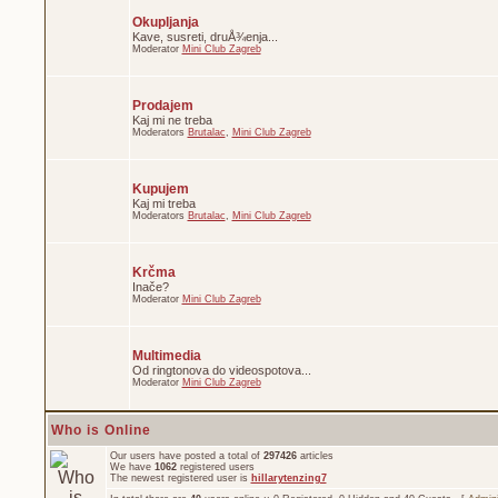
Okupljanja
Kave, susreti, druÅ¾enja...
Moderator
Mini Club Zagreb
Prodajem
Kaj mi ne treba
Moderators
Brutalac
,
Mini Club Zagreb
Kupujem
Kaj mi treba
Moderators
Brutalac
,
Mini Club Zagreb
Krčma
Inače?
Moderator
Mini Club Zagreb
Multimedia
Od ringtonova do videospotova...
Moderator
Mini Club Zagreb
Who is Online
Our users have posted a total of
297426
articles
We have
1062
registered users
The newest registered user is
hillarytenzing7