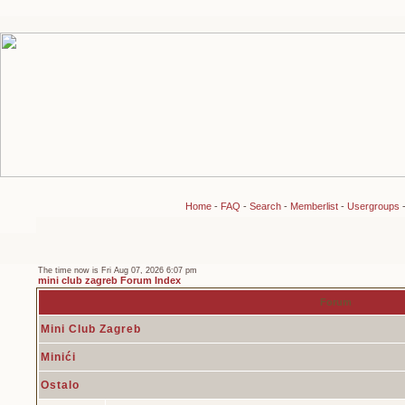
Home
-
FAQ
-
Search
-
Memberlist
-
Usergroups
The time now is Fri Aug 07, 2026 6:07 pm
mini club zagreb Forum Index
Forum
Mini Club Zagreb
Minići
Ostalo