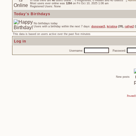
In total there are
40
users online :: 0 Registered, 0 Hidden and 40 Guests [
Admini
Most users ever online was
1284
on Fri Oct 10, 2025 1:06 am
Registered Users: None
Today's Birthdays
No birthdays today
Users with a birthday within the next 7 days:
donovan5
,
kristina
(39),
rallye2
(
This data is based on users active over the past five minutes
Log in
Username:
Password:
New posts
Powered 