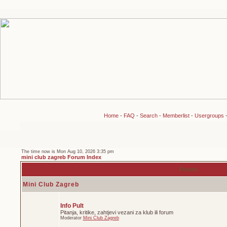
Home
-
FAQ
-
Search
-
Memberlist
-
Usergroups
The time now is Mon Aug 10, 2026 3:35 pm
mini club zagreb Forum Index
Forum
Mini Club Zagreb
Info Pult
Pitanja, kritike, zahtjevi vezani za klub ili forum
Moderator
Mini Club Zagreb