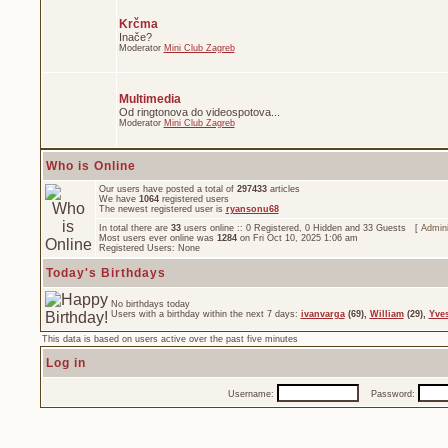
Krčma
Inače?
Moderator
Mini Club Zagreb
Multimedia
Od ringtonova do videospotova...
Moderator
Mini Club Zagreb
Who is Online
Our users have posted a total of
297433
articles
We have
1064
registered users
The newest registered user is
ryansonu68
In total there are
33
users online :: 0 Registered, 0 Hidden and 33 Guests [
Admini
Most users ever online was
1284
on Fri Oct 10, 2025 1:06 am
Registered Users: None
Today's Birthdays
No birthdays today
Users with a birthday within the next 7 days:
ivanvarga
(69),
William
(29),
Yve
This data is based on users active over the past five minutes
Log in
Username:
Password: