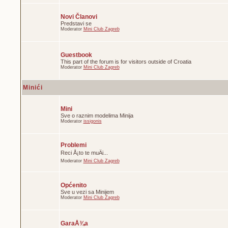
Novi Članovi
Predstavi se
Moderator
Mini Club Zagreb
Guestbook
This part of the forum is for visitors outside of Croatia
Moderator
Mini Club Zagreb
Minići
Mini
Sve o raznim modelima Minija
Moderator
issigonis
Problemi
Reci Å¡to te muÄi...
Moderator
Mini Club Zagreb
Općenito
Sve u vezi sa Minijem
Moderator
Mini Club Zagreb
GaraÅ¾a