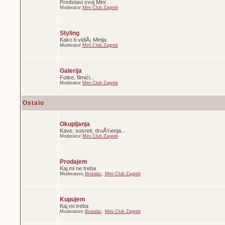
Predstavi svoj Mini
Moderator
Mini Club Zagreb
Styling
Kako ti vidiÅ¡ Minija
Moderator
Mini Club Zagreb
Galerija
Fotke, filmići...
Moderator
Mini Club Zagreb
Ostalo
Okupljanja
Kave, susreti, druÅ¾enja...
Moderator
Mini Club Zagreb
Prodajem
Kaj mi ne treba
Moderators
Brutalac
,
Mini Club Zagreb
Kupujem
Kaj mi treba
Moderators
Brutalac
,
Mini Club Zagreb