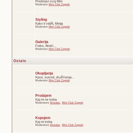
Predstavi svoj Mini
Moderator
Mini Club Zagreb
Styling
Kako ti vidiÅ¡ Minija
Moderator
Mini Club Zagreb
Galerija
Fotke, filmići...
Moderator
Mini Club Zagreb
Ostalo
Okupljanja
Kave, susreti, druÅ¾enja...
Moderator
Mini Club Zagreb
Prodajem
Kaj mi ne treba
Moderators
Brutalac
,
Mini Club Zagreb
Kupujem
Kaj mi treba
Moderators
Brutalac
,
Mini Club Zagreb