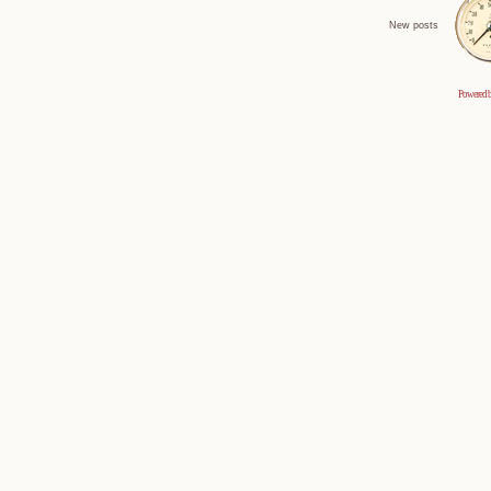
New posts
Powered 