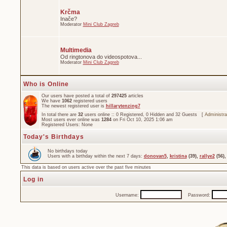
Krčma
Inače?
Moderator
Mini Club Zagreb
Multimedia
Od ringtonova do videospotova...
Moderator
Mini Club Zagreb
Who is Online
Our users have posted a total of
297425
articles
We have
1062
registered users
The newest registered user is
hillarytenzing7
In total there are
32
users online :: 0 Registered, 0 Hidden and 32 Guests [
Administra
Most users ever online was
1284
on Fri Oct 10, 2025 1:06 am
Registered Users: None
Today's Birthdays
No birthdays today
Users with a birthday within the next 7 days:
donovan5
,
kristina
(39),
rallye2
(56)
This data is based on users active over the past five minutes
Log in
Username:
Password: