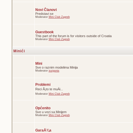
Novi Članovi
Predstavi se
Moderator
Mini Club Zagreb
Guestbook
This part of the forum is for visitors outside of Croatia
Moderator
Mini Club Zagreb
Minići
Mini
Sve o raznim modelima Minija
Moderator
issigonis
Problemi
Reci Å¡to te muÄi...
Moderator
Mini Club Zagreb
Općenito
Sve u vezi sa Minijem
Moderator
Mini Club Zagreb
GaraÅ¾a