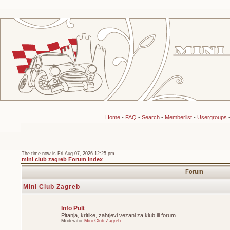
Home
-
FAQ
-
Search
-
Memberlist
-
Usergroups
The time now is Fri Aug 07, 2026 12:25 pm
mini club zagreb Forum Index
Forum
Mini Club Zagreb
Info Pult
Pitanja, kritike, zahtjevi vezani za klub ili forum
Moderator
Mini Club Zagreb