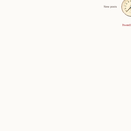
New posts
Powered 