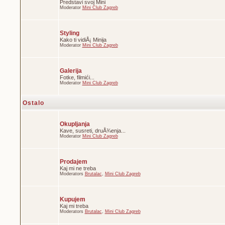
Predstavi svoj Mini
Moderator
Mini Club Zagreb
Styling
Kako ti vidiÅ¡ Minija
Moderator
Mini Club Zagreb
Galerija
Fotke, filmići...
Moderator
Mini Club Zagreb
Ostalo
Okupljanja
Kave, susreti, druÅ¾enja...
Moderator
Mini Club Zagreb
Prodajem
Kaj mi ne treba
Moderators
Brutalac
,
Mini Club Zagreb
Kupujem
Kaj mi treba
Moderators
Brutalac
,
Mini Club Zagreb