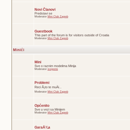
Novi Članovi
Predstavi se
Moderator
Mini Club Zagreb
Guestbook
This part of the forum is for visitors outside of Croatia
Moderator
Mini Club Zagreb
Minići
Mini
Sve o raznim modelima Minija
Moderator
issigonis
Problemi
Reci Å¡to te muÄi...
Moderator
Mini Club Zagreb
Općenito
Sve u vezi sa Minijem
Moderator
Mini Club Zagreb
GaraÅ¾a