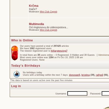
Krčma
Inače?
Moderator
Mini Club Zagreb
Multimedia
Od ringtonova do videospotova...
Moderator
Mini Club Zagreb
Who is Online
Our users have posted a total of
297425
articles
We have
1062
registered users
The newest registered user is
hillarytenzing7
In total there are
39
users online :: 0 Registered, 0 Hidden and 39 Guests [
Administra
Most users ever online was
1284
on Fri Oct 10, 2025 1:06 am
Registered Users: None
Today's Birthdays
No birthdays today
Users with a birthday within the next 7 days:
donovan5
,
kristina
(39),
rallye2
(56)
This data is based on users active over the past five minutes
Log in
Username:
Password: