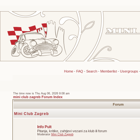
Home
-
FAQ
-
Search
-
Memberlist
-
Usergroups
The time now is Thu Aug 06, 2026 9:08 am
mini club zagreb Forum Index
Forum
Mini Club Zagreb
Info Pult
Pitanja, kritike, zahtjevi vezani za klub ili forum
Moderator
Mini Club Zagreb