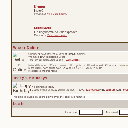
Krčma
Inače?
Moderator
Mini Club Zagreb
Multimedia
Od ringtonova do videospotova...
Moderator
Mini Club Zagreb
Who is Online
Our users have posted a total of
297433
articles
We have
1064
registered users
The newest registered user is
ryansonu68
In total there are
32
users online :: 0 Registered, 0 Hidden and 32 Guests [
Admini
Most users ever online was
1284
on Fri Oct 10, 2025 1:06 am
Registered Users: None
Today's Birthdays
No birthdays today
Users with a birthday within the next 7 days:
ivanvarga
(69),
William
(29),
Yve
This data is based on users active over the past five minutes
Log in
Username:
Password: