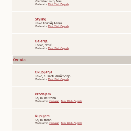
Predstavi svoj Mini
Moderator
Mini Club Zagreb
Styling
Kako ti vidiÅ¡ Minija
Moderator
Mini Club Zagreb
Galerija
Fotke, filmići...
Moderator
Mini Club Zagreb
Ostalo
Okupljanja
Kave, susreti, druÅ¾enja...
Moderator
Mini Club Zagreb
Prodajem
Kaj mi ne treba
Moderators
Brutalac
,
Mini Club Zagreb
Kupujem
Kaj mi treba
Moderators
Brutalac
,
Mini Club Zagreb