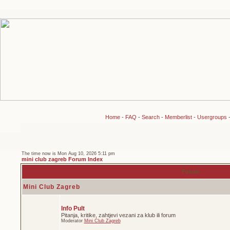
Home
-
FAQ
-
Search
-
Memberlist
-
Usergroups
The time now is Mon Aug 10, 2026 5:11 pm
mini club zagreb Forum Index
Forum
Mini Club Zagreb
Info Pult
Pitanja, kritike, zahtjevi vezani za klub ili forum
Moderator
Mini Club Zagreb