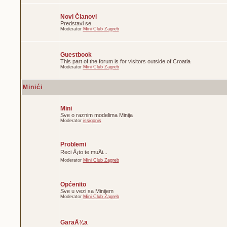
Novi Članovi
Predstavi se
Moderator
Mini Club Zagreb
Guestbook
This part of the forum is for visitors outside of Croatia
Moderator
Mini Club Zagreb
Minići
Mini
Sve o raznim modelima Minija
Moderator
issigonis
Problemi
Reci Å¡to te muÄi...
Moderator
Mini Club Zagreb
Općenito
Sve u vezi sa Minijem
Moderator
Mini Club Zagreb
GaraÅ¾a