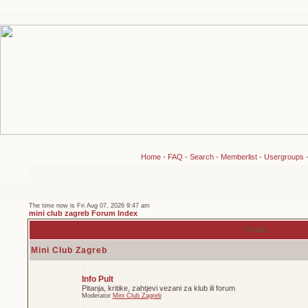
Home
-
FAQ
-
Search
-
Memberlist
-
Usergroups
The time now is Fri Aug 07, 2026 9:47 am
mini club zagreb Forum Index
Forum
Mini Club Zagreb
Info Pult
Pitanja, kritike, zahtjevi vezani za klub ili forum
Moderator
Mini Club Zagreb