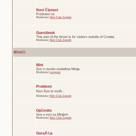
Novi Članovi
Predstavi se
Moderator
Mini Club Zagreb
Guestbook
This part of the forum is for visitors outside of Croatia
Moderator
Mini Club Zagreb
Minići
Mini
Sve o raznim modelima Minija
Moderator
issigonis
Problemi
Reci Å¡to te muÄi...
Moderator
Mini Club Zagreb
Općenito
Sve u vezi sa Minijem
Moderator
Mini Club Zagreb
GaraÅ¾a