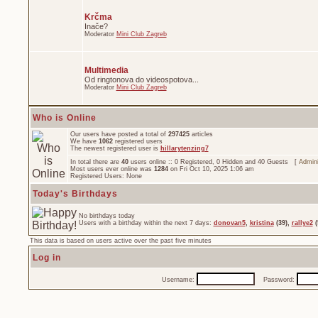
Krčma
Inače?
Moderator
Mini Club Zagreb
Multimedia
Od ringtonova do videospotova...
Moderator
Mini Club Zagreb
Who is Online
Our users have posted a total of
297425
articles
We have
1062
registered users
The newest registered user is
hillarytenzing7
In total there are
40
users online :: 0 Registered, 0 Hidden and 40 Guests [
Admini
Most users ever online was
1284
on Fri Oct 10, 2025 1:06 am
Registered Users: None
Today's Birthdays
No birthdays today
Users with a birthday within the next 7 days:
donovan5
,
kristina
(39),
rallye2
(
This data is based on users active over the past five minutes
Log in
Username:
Password: