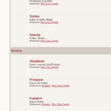
Predstavi svoj Mini
Moderator
Mini Club Zagreb
Styling
Kako ti vidiÅ¡ Minija
Moderator
Mini Club Zagreb
Galerija
Fotke, filmići...
Moderator
Mini Club Zagreb
Ostalo
Okupljanja
Kave, susreti, druÅ¾enja...
Moderator
Mini Club Zagreb
Prodajem
Kaj mi ne treba
Moderators
Brutalac
,
Mini Club Zagreb
Kupujem
Kaj mi treba
Moderators
Brutalac
,
Mini Club Zagreb