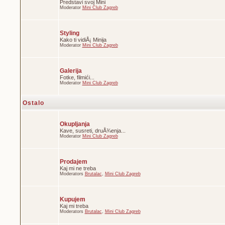
Predstavi svoj Mini
Moderator
Mini Club Zagreb
Styling
Kako ti vidiÅ¡ Minija
Moderator
Mini Club Zagreb
Galerija
Fotke, filmići...
Moderator
Mini Club Zagreb
Ostalo
Okupljanja
Kave, susreti, druÅ¾enja...
Moderator
Mini Club Zagreb
Prodajem
Kaj mi ne treba
Moderators
Brutalac
,
Mini Club Zagreb
Kupujem
Kaj mi treba
Moderators
Brutalac
,
Mini Club Zagreb