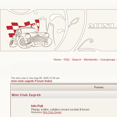
Home
-
FAQ
-
Search
-
Memberlist
-
Usergroups
The time now is Sun Aug 09, 2026 12:34 am
mini club zagreb Forum Index
Forum
Mini Club Zagreb
Info Pult
Pitanja, kritike, zahtjevi vezani za klub ili forum
Moderator
Mini Club Zagreb