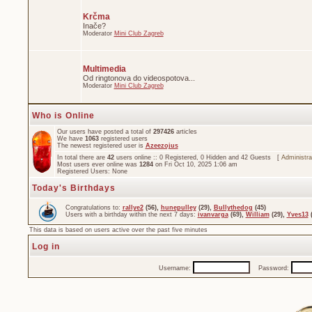
Krčma
Inače?
Moderator
Mini Club Zagreb
Multimedia
Od ringtonova do videospotova...
Moderator
Mini Club Zagreb
Who is Online
Our users have posted a total of
297426
articles
We have
1063
registered users
The newest registered user is
Azeezojus
In total there are
42
users online :: 0 Registered, 0 Hidden and 42 Guests [
Administra
Most users ever online was
1284
on Fri Oct 10, 2025 1:06 am
Registered Users: None
Today's Birthdays
Congratulations to:
rallye2
(56),
hunepulley
(29),
Bullythedog
(45)
Users with a birthday within the next 7 days:
ivanvarga
(69),
William
(29),
Yves13
(
This data is based on users active over the past five minutes
Log in
Username:
Password: