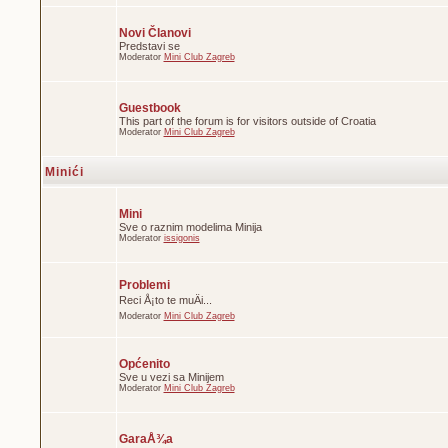
Novi Članovi
Predstavi se
Moderator
Mini Club Zagreb
Guestbook
This part of the forum is for visitors outside of Croatia
Moderator
Mini Club Zagreb
Minići
Mini
Sve o raznim modelima Minija
Moderator
issigonis
Problemi
Reci Å¡to te muÄi...
Moderator
Mini Club Zagreb
Općenito
Sve u vezi sa Minijem
Moderator
Mini Club Zagreb
GaraÅ¾a