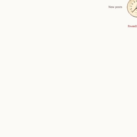
New posts
Powered 