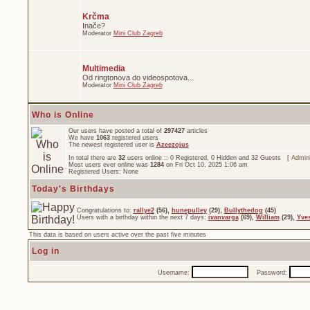
Krčma
Inače?
Moderator
Mini Club Zagreb
Multimedia
Od ringtonova do videospotova...
Moderator
Mini Club Zagreb
Who is Online
Our users have posted a total of
297427
articles
We have
1063
registered users
The newest registered user is
Azeezojus
In total there are
32
users online :: 0 Registered, 0 Hidden and 32 Guests [
Admini
Most users ever online was
1284
on Fri Oct 10, 2025 1:06 am
Registered Users: None
Today's Birthdays
Congratulations to:
rallye2
(56),
hunepulley
(29),
Bullythedog
(45)
Users with a birthday within the next 7 days:
ivanvarga
(69),
William
(29),
Yve
This data is based on users active over the past five minutes
Log in
Username:
Password: