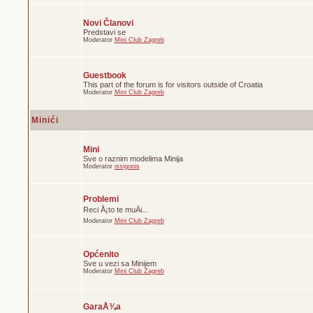
Novi Članovi
Predstavi se
Moderator
Mini Club Zagreb
Guestbook
This part of the forum is for visitors outside of Croatia
Moderator
Mini Club Zagreb
Minići
Mini
Sve o raznim modelima Minija
Moderator
issigonis
Problemi
Reci Å¡to te muÄi...
Moderator
Mini Club Zagreb
Općenito
Sve u vezi sa Minijem
Moderator
Mini Club Zagreb
GaraÅ¾a