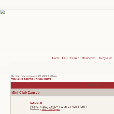
Home
-
FAQ
-
Search
-
Memberlist
-
Usergroups
The time now is Sun Aug 09, 2026 8:30 am
mini club zagreb Forum Index
Forum
Mini Club Zagreb
Info Pult
Pitanja, kritike, zahtjevi vezani za klub ili forum
Moderator
Mini Club Zagreb