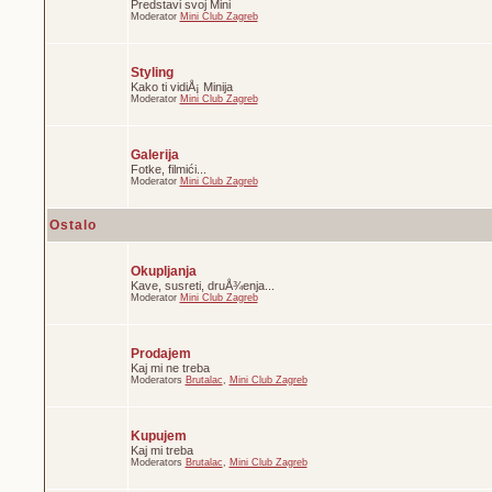
Predstavi svoj Mini
Moderator
Mini Club Zagreb
Styling
Kako ti vidiÅ¡ Minija
Moderator
Mini Club Zagreb
Galerija
Fotke, filmići...
Moderator
Mini Club Zagreb
Ostalo
Okupljanja
Kave, susreti, druÅ¾enja...
Moderator
Mini Club Zagreb
Prodajem
Kaj mi ne treba
Moderators
Brutalac
,
Mini Club Zagreb
Kupujem
Kaj mi treba
Moderators
Brutalac
,
Mini Club Zagreb