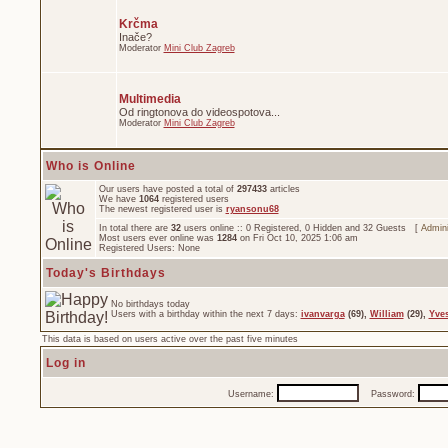
Krčma
Inače?
Moderator
Mini Club Zagreb
Multimedia
Od ringtonova do videospotova...
Moderator
Mini Club Zagreb
Who is Online
Our users have posted a total of
297433
articles
We have
1064
registered users
The newest registered user is
ryansonu68
In total there are
32
users online :: 0 Registered, 0 Hidden and 32 Guests [
Admini
Most users ever online was
1284
on Fri Oct 10, 2025 1:06 am
Registered Users: None
Today's Birthdays
No birthdays today
Users with a birthday within the next 7 days:
ivanvarga
(69),
William
(29),
Yve
This data is based on users active over the past five minutes
Log in
Username:
Password: