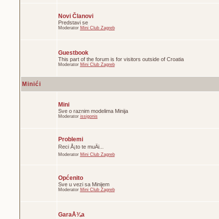
Novi Članovi
Predstavi se
Moderator
Mini Club Zagreb
Guestbook
This part of the forum is for visitors outside of Croatia
Moderator
Mini Club Zagreb
Minići
Mini
Sve o raznim modelima Minija
Moderator
issigonis
Problemi
Reci Å¡to te muÄi...
Moderator
Mini Club Zagreb
Općenito
Sve u vezi sa Minijem
Moderator
Mini Club Zagreb
GaraÅ¾a