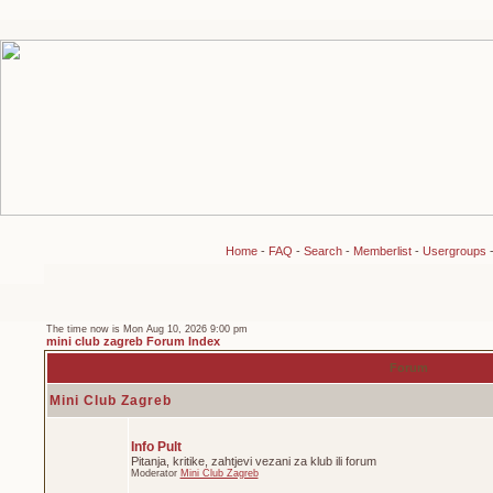
Home
-
FAQ
-
Search
-
Memberlist
-
Usergroups
The time now is Mon Aug 10, 2026 9:00 pm
mini club zagreb Forum Index
Forum
Mini Club Zagreb
Info Pult
Pitanja, kritike, zahtjevi vezani za klub ili forum
Moderator
Mini Club Zagreb