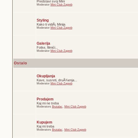
Predstavi svoj Mini
Moderator
Mini Club Zagreb
Styling
Kako ti vidiÅ¡ Minija
Moderator
Mini Club Zagreb
Galerija
Fotke, filmići...
Moderator
Mini Club Zagreb
Ostalo
Okupljanja
Kave, susreti, druÅ¾enja...
Moderator
Mini Club Zagreb
Prodajem
Kaj mi ne treba
Moderators
Brutalac
,
Mini Club Zagreb
Kupujem
Kaj mi treba
Moderators
Brutalac
,
Mini Club Zagreb