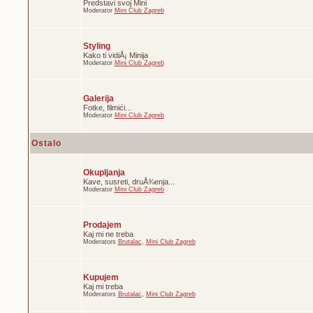
Predstavi svoj Mini
Moderator
Mini Club Zagreb
Styling
Kako ti vidiÅ¡ Minija
Moderator
Mini Club Zagreb
Galerija
Fotke, filmići...
Moderator
Mini Club Zagreb
Ostalo
Okupljanja
Kave, susreti, druÅ¾enja...
Moderator
Mini Club Zagreb
Prodajem
Kaj mi ne treba
Moderators
Brutalac
,
Mini Club Zagreb
Kupujem
Kaj mi treba
Moderators
Brutalac
,
Mini Club Zagreb