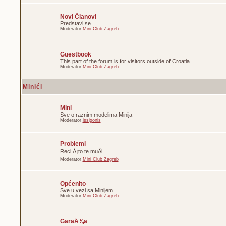
Novi Članovi
Predstavi se
Moderator
Mini Club Zagreb
Guestbook
This part of the forum is for visitors outside of Croatia
Moderator
Mini Club Zagreb
Minići
Mini
Sve o raznim modelima Minija
Moderator
issigonis
Problemi
Reci Å¡to te muÄi...
Moderator
Mini Club Zagreb
Općenito
Sve u vezi sa Minijem
Moderator
Mini Club Zagreb
GaraÅ¾a