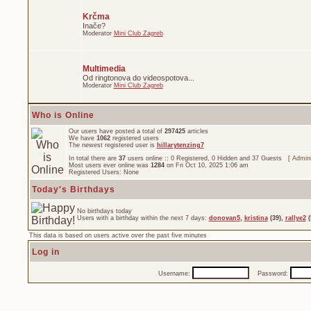
Krčma
Inače?
Moderator
Mini Club Zagreb
Multimedia
Od ringtonova do videospotova...
Moderator
Mini Club Zagreb
Who is Online
Our users have posted a total of
297425
articles
We have
1062
registered users
The newest registered user is
hillarytenzing7
In total there are
37
users online :: 0 Registered, 0 Hidden and 37 Guests [
Admini
Most users ever online was
1284
on Fri Oct 10, 2025 1:06 am
Registered Users: None
Today's Birthdays
No birthdays today
Users with a birthday within the next 7 days:
donovan5
,
kristina
(39),
rallye2
(
This data is based on users active over the past five minutes
Log in
Username:
Password: