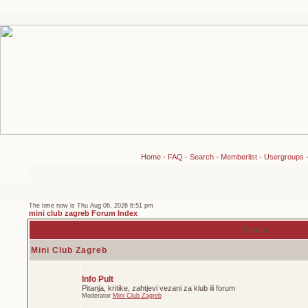
Home
-
FAQ
-
Search
-
Memberlist
-
Usergroups
The time now is Thu Aug 06, 2026 6:51 pm
mini club zagreb Forum Index
Forum
Mini Club Zagreb
Info Pult
Pitanja, kritike, zahtjevi vezani za klub ili forum
Moderator
Mini Club Zagreb