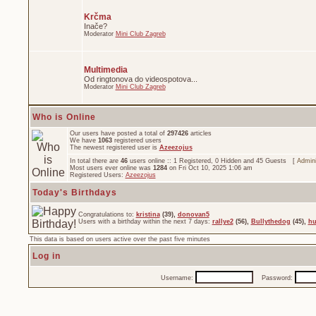
Krčma
Inače?
Moderator
Mini Club Zagreb
Multimedia
Od ringtonova do videospotova...
Moderator
Mini Club Zagreb
Who is Online
Our users have posted a total of
297426
articles
We have
1063
registered users
The newest registered user is
Azeezojus
In total there are
46
users online :: 1 Registered, 0 Hidden and 45 Guests [
Admini
Most users ever online was
1284
on Fri Oct 10, 2025 1:06 am
Registered Users:
Azeezojus
Today's Birthdays
Congratulations to:
kristina
(39),
donovan5
Users with a birthday within the next 7 days:
rallye2
(56),
Bullythedog
(45),
hu
This data is based on users active over the past five minutes
Log in
Username:
Password: