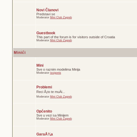
Novi Članovi
Predstavi se
Moderator
Mini Club Zagreb
Guestbook
This part of the forum is for visitors outside of Croatia
Moderator
Mini Club Zagreb
Minići
Mini
Sve o raznim modelima Minija
Moderator
issigonis
Problemi
Reci Å¡to te muÄi...
Moderator
Mini Club Zagreb
Općenito
Sve u vezi sa Minijem
Moderator
Mini Club Zagreb
GaraÅ¾a