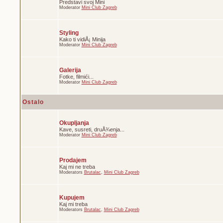
Predstavi svoj Mini
Moderator
Mini Club Zagreb
Styling
Kako ti vidiÅ¡ Minija
Moderator
Mini Club Zagreb
Galerija
Fotke, filmići...
Moderator
Mini Club Zagreb
Ostalo
Okupljanja
Kave, susreti, druÅ¾enja...
Moderator
Mini Club Zagreb
Prodajem
Kaj mi ne treba
Moderators
Brutalac
,
Mini Club Zagreb
Kupujem
Kaj mi treba
Moderators
Brutalac
,
Mini Club Zagreb