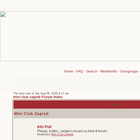
Home
-
FAQ
-
Search
-
Memberlist
-
Usergroups
The time now is Sat Aug 08, 2026 4:17 am
mini club zagreb Forum Index
Forum
Mini Club Zagreb
Info Pult
Pitanja, kritike, zahtjevi vezani za klub ili forum
Moderator
Mini Club Zagreb