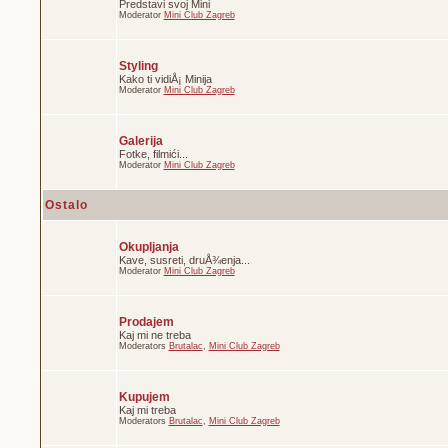
Predstavi svoj Mini
Moderator
Mini Club Zagreb
Styling
Kako ti vidiÅ¡ Minija
Moderator
Mini Club Zagreb
Galerija
Fotke, filmići...
Moderator
Mini Club Zagreb
Ostalo
Okupljanja
Kave, susreti, druÅ¾enja...
Moderator
Mini Club Zagreb
Prodajem
Kaj mi ne treba
Moderators
Brutalac
,
Mini Club Zagreb
Kupujem
Kaj mi treba
Moderators
Brutalac
,
Mini Club Zagreb