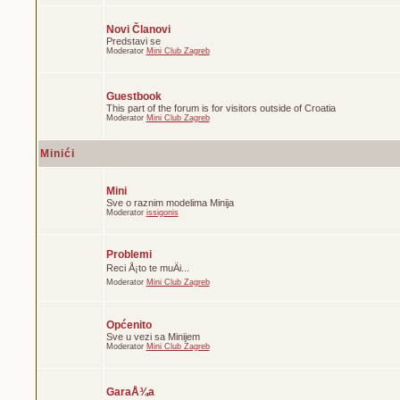
Novi Članovi
Predstavi se
Moderator
Mini Club Zagreb
Guestbook
This part of the forum is for visitors outside of Croatia
Moderator
Mini Club Zagreb
Minići
Mini
Sve o raznim modelima Minija
Moderator
issigonis
Problemi
Reci Å¡to te muÄi...
Moderator
Mini Club Zagreb
Općenito
Sve u vezi sa Minijem
Moderator
Mini Club Zagreb
GaraÅ¾a