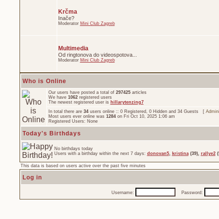
Krčma
Inače?
Moderator
Mini Club Zagreb
Multimedia
Od ringtonova do videospotova...
Moderator
Mini Club Zagreb
Who is Online
Our users have posted a total of
297425
articles
We have
1062
registered users
The newest registered user is
hillarytenzing7
In total there are
34
users online :: 0 Registered, 0 Hidden and 34 Guests [
Admini
Most users ever online was
1284
on Fri Oct 10, 2025 1:06 am
Registered Users: None
Today's Birthdays
No birthdays today
Users with a birthday within the next 7 days:
donovan5
,
kristina
(39),
rallye2
(
This data is based on users active over the past five minutes
Log in
Username:
Password: