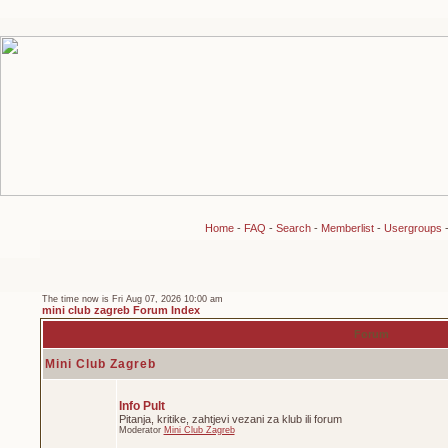
Home
-
FAQ
-
Search
-
Memberlist
-
Usergroups
The time now is Fri Aug 07, 2026 10:00 am
mini club zagreb Forum Index
Forum
Mini Club Zagreb
Info Pult
Pitanja, kritike, zahtjevi vezani za klub ili forum
Moderator
Mini Club Zagreb