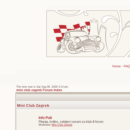
Home
-
FAQ
The time now is Sat Aug 08, 2026 3:13 pm
mini club zagreb Forum Index
Mini Club Zagreb
Info Pult
Pitanja, kritike, zahtjevi vezani za klub ili forum
Moderator
Mini Club Zagreb