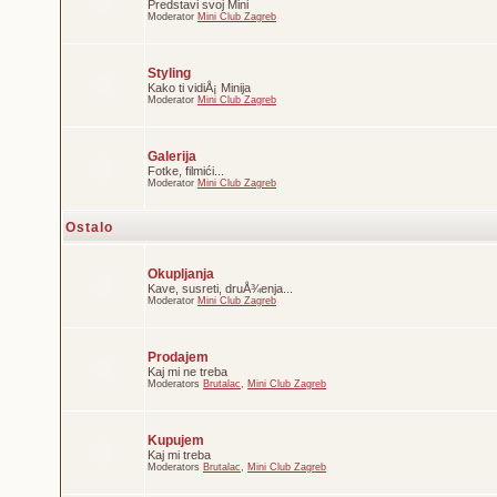
Predstavi svoj Mini
Moderator
Mini Club Zagreb
Styling
Kako ti vidiÅ¡ Minija
Moderator
Mini Club Zagreb
Galerija
Fotke, filmići...
Moderator
Mini Club Zagreb
Ostalo
Okupljanja
Kave, susreti, druÅ¾enja...
Moderator
Mini Club Zagreb
Prodajem
Kaj mi ne treba
Moderators
Brutalac
,
Mini Club Zagreb
Kupujem
Kaj mi treba
Moderators
Brutalac
,
Mini Club Zagreb