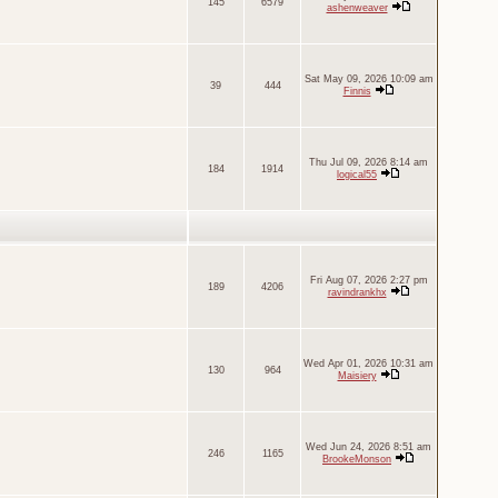
145
6579
ashenweaver
Sat May 09, 2026 10:09 am
39
444
Finnis
Thu Jul 09, 2026 8:14 am
184
1914
logical55
Fri Aug 07, 2026 2:27 pm
189
4206
ravindrankhx
Wed Apr 01, 2026 10:31 am
130
964
Maisiery
Wed Jun 24, 2026 8:51 am
246
1165
BrookeMonson