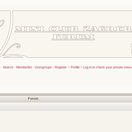
-
-
-
Search
-
Memberlist
-
Usergroups
-
Register
Profile
Log in to check your private mes
Forum