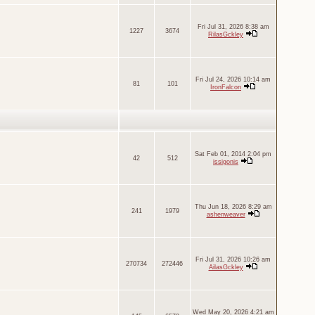
Fri Jul 31, 2026 8:38 am
1227
3674
RilasGckley
Fri Jul 24, 2026 10:14 am
81
101
IronFalcon
Sat Feb 01, 2014 2:04 pm
42
512
issigonis
Thu Jun 18, 2026 8:29 am
241
1979
ashenweaver
Fri Jul 31, 2026 10:26 am
270734
272446
AilasGckley
Wed May 20, 2026 4:21 am