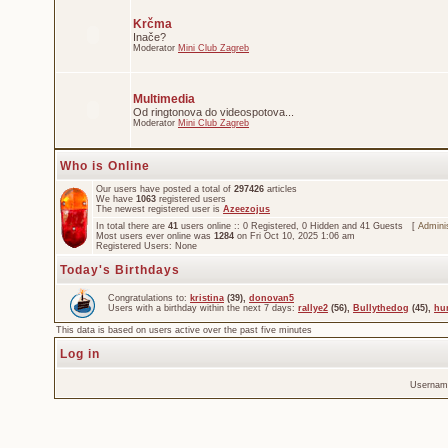
Krčma
Inače?
Moderator
Mini Club Zagreb
Multimedia
Od ringtonova do videospotova...
Moderator
Mini Club Zagreb
Who is Online
Our users have posted a total of
297426
articles
We have
1063
registered users
The newest registered user is
Azeezojus
In total there are
41
users online :: 0 Registered, 0 Hidden and 41 Guests [
Adminis
Most users ever online was
1284
on Fri Oct 10, 2025 1:06 am
Registered Users: None
Today's Birthdays
Congratulations to:
kristina
(39),
donovan5
Users with a birthday within the next 7 days:
rallye2
(56),
Bullythedog
(45),
hu
This data is based on users active over the past five minutes
Log in
Usernam