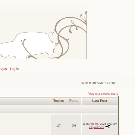
sages
-
Log in
All times are GMT + 1 Hour
View unanswered posts
Topics
Posts
Last Post
Wed Aug 05, 2026 9:00 am
117
698
cikyaalmera