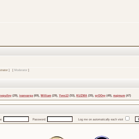
trator
] [
Moderator
]
nepulley
(29),
ivanvarga
(69),
William
(29),
Yves13
(53),
KUZMA
(35),
grOOvy
(49),
majmum
(47)
e:
Password:
Log me on automatically each visit