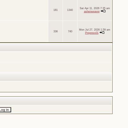
Sat Apr 11, 2026 7:35 am
181
1340
ashenweaver
Mon Jul 27, 2026 1:59 am
336
740
Prepress01