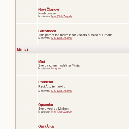
Novi Članovi
Predstavi se
Moderator
Mini Club Zagreb
Guestbook
This part of the forum is for visitors outside of Croatia
Moderator
Mini Club Zagreb
Minići
Mini
Sve o raznim modelima Minija
Moderator
issigonis
Problemi
Reci Å¡to te muÄi...
Moderator
Mini Club Zagreb
Općenito
Sve u vezi sa Minijem
Moderator
Mini Club Zagreb
GaraÅ¾a