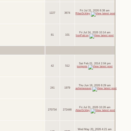
Fri Jul 31, 2026 8:38 am
1227
3674
RilasGckley
Fri Jul 24, 2026 10:14 am
81
101
IronFalcon
Sat Feb 01, 2014 2:04 pm
42
512
issigonis
Thu Jun 18, 2026 8:29 am
241
1979
ashenweaver
Fri Jul 31, 2026 10:26 am
270734
272446
AilasGckley
Wed May 20, 2026 4:21 am