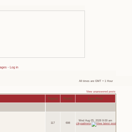
sages
-
Log in
All times are GMT + 1 Hour
View unanswered posts
Topics
Posts
Last Post
Wed Aug 05, 2026 9:00 am
117
698
cikyaalmera