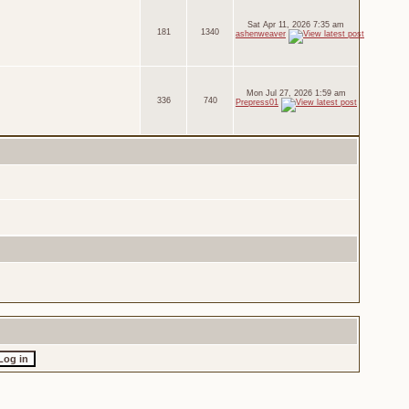
Sat Apr 11, 2026 7:35 am
181
1340
ashenweaver
Mon Jul 27, 2026 1:59 am
336
740
Prepress01