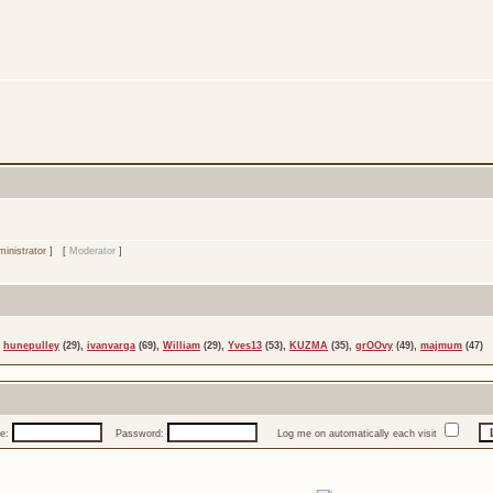
inistrator
] [
Moderator
]
,
hunepulley
(29),
ivanvarga
(69),
William
(29),
Yves13
(53),
KUZMA
(35),
grOOvy
(49),
majmum
(47)
e:
Password:
Log me on automatically each visit