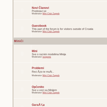
Novi Članovi
Predstavi se
Moderator
Mini Club Zagreb
Guestbook
This part of the forum is for visitors outside of Croatia
Moderator
Mini Club Zagreb
Minići
Mini
Sve o raznim modelima Minija
Moderator
issigonis
Problemi
Reci Å¡to te muÄi...
Moderator
Mini Club Zagreb
Općenito
Sve u vezi sa Minijem
Moderator
Mini Club Zagreb
GaraÅ¾a