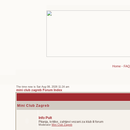
Home
-
FAQ
The time now is Sat Aug 08, 2026 11:24 am
mini club zagreb Forum Index
Mini Club Zagreb
Info Pult
Pitanja, kritike, zahtjevi vezani za klub ili forum
Moderator
Mini Club Zagreb