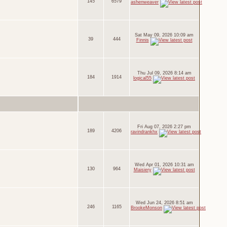
145
6579
ashenweaver
Sat May 09, 2026 10:09 am
39
444
Finnis
Thu Jul 09, 2026 8:14 am
184
1914
logical55
Fri Aug 07, 2026 2:27 pm
189
4206
ravindrankhx
Wed Apr 01, 2026 10:31 am
130
964
Maisiery
Wed Jun 24, 2026 8:51 am
246
1165
BrookeMonson