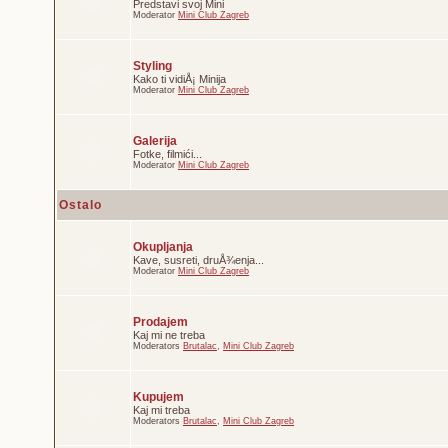
Predstavi svoj Mini
Moderator
Mini Club Zagreb
Styling
Kako ti vidiÅ¡ Minija
Moderator
Mini Club Zagreb
Galerija
Fotke, filmići...
Moderator
Mini Club Zagreb
Ostalo
Okupljanja
Kave, susreti, druÅ¾enja...
Moderator
Mini Club Zagreb
Prodajem
Kaj mi ne treba
Moderators
Brutalac
,
Mini Club Zagreb
Kupujem
Kaj mi treba
Moderators
Brutalac
,
Mini Club Zagreb