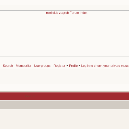
-
-
-
Search
-
Memberlist
-
Usergroups
-
Register
Profile
Log in to check your private mes
Forum