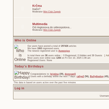
Krčma
Inače?
Moderator
Mini Club Zagreb
Multimedia
Od ringtonova do videospotova...
Moderator
Mini Club Zagreb
Who is Online
Our users have posted a total of
297426
articles
We have
1063
registered users
The newest registered user is
Azeezojus
In total there are
38
users online :: 0 Registered, 0 Hidden and 38 Guests [
Adm
Most users ever online was
1284
on Fri Oct 10, 2025 1:06 am
Registered Users: None
Today's Birthdays
Congratulations to:
kristina
(39),
donovan5
Users with a birthday within the next 7 days:
rallye2
(56),
Bullythedog
(45)
This data is based on users active over the past five minutes
Log in
Usernam