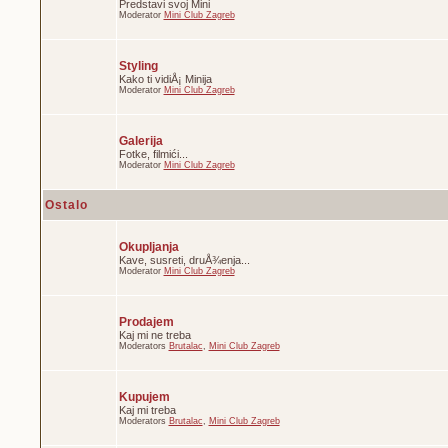
Predstavi svoj Mini
Moderator
Mini Club Zagreb
Styling
Kako ti vidiÅ¡ Minija
Moderator
Mini Club Zagreb
Galerija
Fotke, filmići...
Moderator
Mini Club Zagreb
Ostalo
Okupljanja
Kave, susreti, druÅ¾enja...
Moderator
Mini Club Zagreb
Prodajem
Kaj mi ne treba
Moderators
Brutalac
,
Mini Club Zagreb
Kupujem
Kaj mi treba
Moderators
Brutalac
,
Mini Club Zagreb