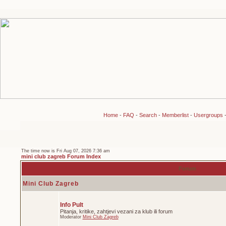
Home
-
FAQ
-
Search
-
Memberlist
-
Usergroups
The time now is Fri Aug 07, 2026 7:36 am
mini club zagreb Forum Index
Forum
Mini Club Zagreb
Info Pult
Pitanja, kritike, zahtjevi vezani za klub ili forum
Moderator
Mini Club Zagreb