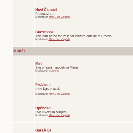
Novi Članovi
Predstavi se
Moderator
Mini Club Zagreb
Guestbook
This part of the forum is for visitors outside of Croatia
Moderator
Mini Club Zagreb
Minići
Mini
Sve o raznim modelima Minija
Moderator
issigonis
Problemi
Reci Å¡to te muÄi...
Moderator
Mini Club Zagreb
Općenito
Sve u vezi sa Minijem
Moderator
Mini Club Zagreb
GaraÅ¾a