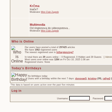
Krčma
Inače?
Moderator
Mini Club Zagreb
Multimedia
Od ringtonova do videospotova...
Moderator
Mini Club Zagreb
Who is Online
Our users have posted a total of
297425
articles
We have
1062
registered users
The newest registered user is
hillarytenzing7
In total there are
29
users online :: 0 Registered, 0 Hidden and 29 Guests [
Admini
Most users ever online was
1284
on Fri Oct 10, 2025 1:06 am
Registered Users: None
Today's Birthdays
No birthdays today
Users with a birthday within the next 7 days:
donovan5
,
kristina
(39),
rallye2
(
This data is based on users active over the past five minutes
Log in
Username:
Password: