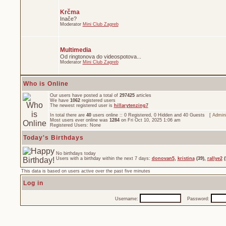
Krčma
Inače?
Moderator
Mini Club Zagreb
Multimedia
Od ringtonova do videospotova...
Moderator
Mini Club Zagreb
Who is Online
Our users have posted a total of
297425
articles
We have
1062
registered users
The newest registered user is
hillarytenzing7
In total there are
40
users online :: 0 Registered, 0 Hidden and 40 Guests [
Admini
Most users ever online was
1284
on Fri Oct 10, 2025 1:06 am
Registered Users: None
Today's Birthdays
No birthdays today
Users with a birthday within the next 7 days:
donovan5
,
kristina
(39),
rallye2
(
This data is based on users active over the past five minutes
Log in
Username:
Password: