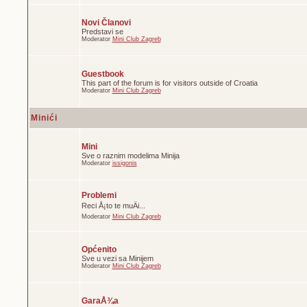
Novi Članovi
Predstavi se
Moderator
Mini Club Zagreb
Guestbook
This part of the forum is for visitors outside of Croatia
Moderator
Mini Club Zagreb
Minići
Mini
Sve o raznim modelima Minija
Moderator
issigonis
Problemi
Reci Å¡to te muÄi...
Moderator
Mini Club Zagreb
Općenito
Sve u vezi sa Minijem
Moderator
Mini Club Zagreb
GaraÅ¾a