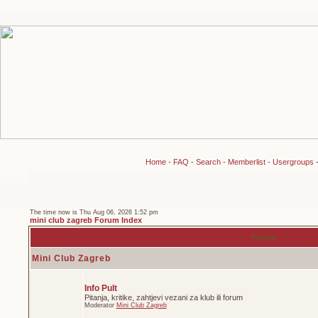
Home
-
FAQ
-
Search
-
Memberlist
-
Usergroups
The time now is Thu Aug 06, 2026 1:52 pm
mini club zagreb Forum Index
Forum
Mini Club Zagreb
Info Pult
Pitanja, kritike, zahtjevi vezani za klub ili forum
Moderator
Mini Club Zagreb