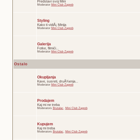
Predstavi svoj Mini
Moderator
Mini Club Zagreb
Styling
Kako ti vidiÅ¡ Minija
Moderator
Mini Club Zagreb
Galerija
Fotke, filmići...
Moderator
Mini Club Zagreb
Ostalo
Okupljanja
Kave, susreti, druÅ¾enja...
Moderator
Mini Club Zagreb
Prodajem
Kaj mi ne treba
Moderators
Brutalac
,
Mini Club Zagreb
Kupujem
Kaj mi treba
Moderators
Brutalac
,
Mini Club Zagreb