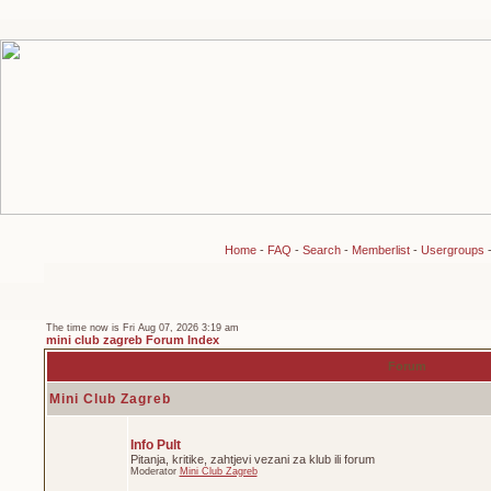
Home
-
FAQ
-
Search
-
Memberlist
-
Usergroups
The time now is Fri Aug 07, 2026 3:19 am
mini club zagreb Forum Index
Forum
Mini Club Zagreb
Info Pult
Pitanja, kritike, zahtjevi vezani za klub ili forum
Moderator
Mini Club Zagreb