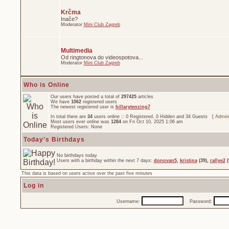
Krčma
Inače?
Moderator
Mini Club Zagreb
Multimedia
Od ringtonova do videospotova...
Moderator
Mini Club Zagreb
Who is Online
Our users have posted a total of
297425
articles
We have
1062
registered users
The newest registered user is
hillarytenzing7
In total there are
34
users online :: 0 Registered, 0 Hidden and 34 Guests [
Admini
Most users ever online was
1284
on Fri Oct 10, 2025 1:06 am
Registered Users: None
Today's Birthdays
No birthdays today
Users with a birthday within the next 7 days:
donovan5
,
kristina
(39),
rallye2
(
This data is based on users active over the past five minutes
Log in
Username:
Password: