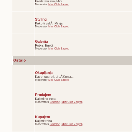
Predstavi svoj Mini
Moderator
Mini Club Zagreb
Styling
Kako ti vidiÅ¡ Minija
Moderator
Mini Club Zagreb
Galerija
Fotke, filmići...
Moderator
Mini Club Zagreb
Ostalo
Okupljanja
Kave, susreti, druÅ¾enja...
Moderator
Mini Club Zagreb
Prodajem
Kaj mi ne treba
Moderators
Brutalac
,
Mini Club Zagreb
Kupujem
Kaj mi treba
Moderators
Brutalac
,
Mini Club Zagreb