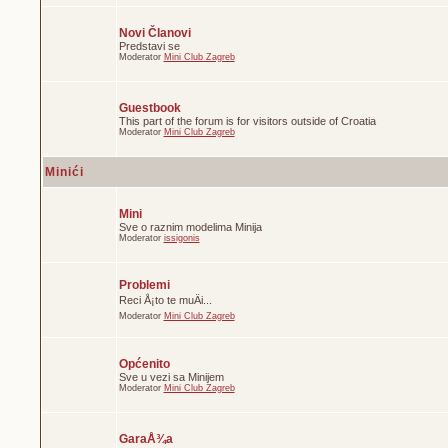
Novi Članovi
Predstavi se
Moderator
Mini Club Zagreb
Guestbook
This part of the forum is for visitors outside of Croatia
Moderator
Mini Club Zagreb
Minići
Mini
Sve o raznim modelima Minija
Moderator
issigonis
Problemi
Reci Å¡to te muÄi...
Moderator
Mini Club Zagreb
Općenito
Sve u vezi sa Minijem
Moderator
Mini Club Zagreb
GaraÅ¾a