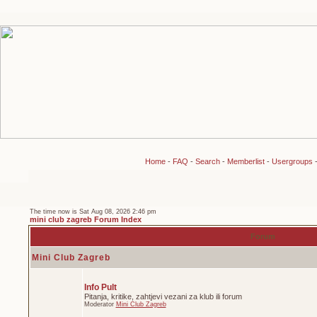
Home
-
FAQ
-
Search
-
Memberlist
-
Usergroups
The time now is Sat Aug 08, 2026 2:46 pm
mini club zagreb Forum Index
Forum
Mini Club Zagreb
Info Pult
Pitanja, kritike, zahtjevi vezani za klub ili forum
Moderator
Mini Club Zagreb