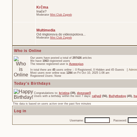
Krčma
Inače?
Moderator
Mini Club Zagreb
Multimedia
Od ringtonova do videospotova...
Moderator
Mini Club Zagreb
Who is Online
Our users have posted a total of
297426
articles
We have
1063
registered users
The newest registered user is
Azeezojus
In total there are
45
users online :: 0 Registered, 0 Hidden and 45 Guests [
Admini
Most users ever online was
1284
on Fri Oct 10, 2025 1:06 am
Registered Users: None
Today's Birthdays
Congratulations to:
kristina
(39),
donovan5
Users with a birthday within the next 7 days:
rallye2
(56),
Bullythedog
(45),
hu
This data is based on users active over the past five minutes
Log in
Username:
Password: