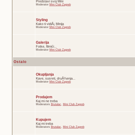
Predstavi svoj Mini
Moderator
Mini Club Zagreb
Styling
Kako ti vidiÅ¡ Minija
Moderator
Mini Club Zagreb
Galerija
Fotke, filmići...
Moderator
Mini Club Zagreb
Ostalo
Okupljanja
Kave, susreti, druÅ¾enja...
Moderator
Mini Club Zagreb
Prodajem
Kaj mi ne treba
Moderators
Brutalac
,
Mini Club Zagreb
Kupujem
Kaj mi treba
Moderators
Brutalac
,
Mini Club Zagreb