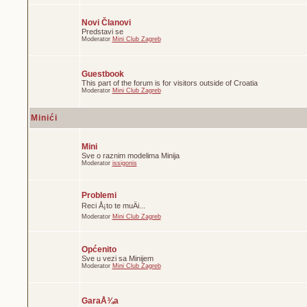
Novi Članovi
Predstavi se
Moderator
Mini Club Zagreb
Guestbook
This part of the forum is for visitors outside of Croatia
Moderator
Mini Club Zagreb
Minići
Mini
Sve o raznim modelima Minija
Moderator
issigonis
Problemi
Reci Å¡to te muÄi...
Moderator
Mini Club Zagreb
Općenito
Sve u vezi sa Minijem
Moderator
Mini Club Zagreb
GaraÅ¾a