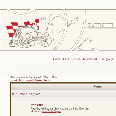
Home
-
FAQ
-
Search
-
Memberlist
-
Usergroups
The time now is Sat Aug 08, 2026 11:57 am
mini club zagreb Forum Index
Forum
Mini Club Zagreb
Info Pult
Pitanja, kritike, zahtjevi vezani za klub ili forum
Moderator
Mini Club Zagreb