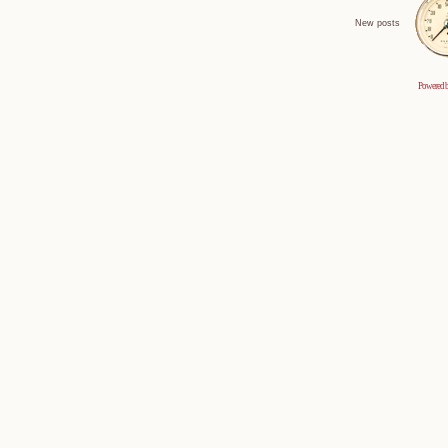
New posts
Powered 