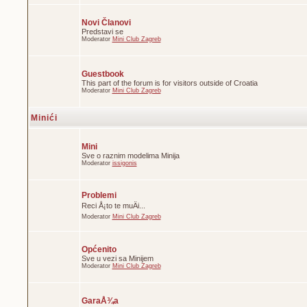
Novi Članovi
Predstavi se
Moderator
Mini Club Zagreb
Guestbook
This part of the forum is for visitors outside of Croatia
Moderator
Mini Club Zagreb
Minići
Mini
Sve o raznim modelima Minija
Moderator
issigonis
Problemi
Reci Å¡to te muÄi...
Moderator
Mini Club Zagreb
Općenito
Sve u vezi sa Minijem
Moderator
Mini Club Zagreb
GaraÅ¾a