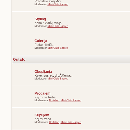
Predstavi svoj Mini
Moderator
Mini Club Zagreb
Styling
Kako ti vidiÅ¡ Minija
Moderator
Mini Club Zagreb
Galerija
Fotke, filmići...
Moderator
Mini Club Zagreb
Ostalo
Okupljanja
Kave, susreti, druÅ¾enja...
Moderator
Mini Club Zagreb
Prodajem
Kaj mi ne treba
Moderators
Brutalac
,
Mini Club Zagreb
Kupujem
Kaj mi treba
Moderators
Brutalac
,
Mini Club Zagreb