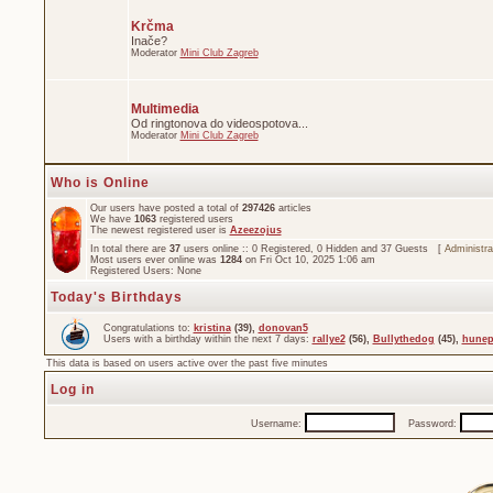
Krčma
Inače?
Moderator
Mini Club Zagreb
Multimedia
Od ringtonova do videospotova...
Moderator
Mini Club Zagreb
Who is Online
Our users have posted a total of
297426
articles
We have
1063
registered users
The newest registered user is
Azeezojus
In total there are
37
users online :: 0 Registered, 0 Hidden and 37 Guests [
Administra
Most users ever online was
1284
on Fri Oct 10, 2025 1:06 am
Registered Users: None
Today's Birthdays
Congratulations to:
kristina
(39),
donovan5
Users with a birthday within the next 7 days:
rallye2
(56),
Bullythedog
(45),
hunep
This data is based on users active over the past five minutes
Log in
Username:
Password: