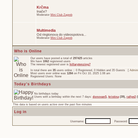
Krčma
Inače?
Moderator
Mini Club Zagreb
Multimedia
Od ringtonova do videospotova...
Moderator
Mini Club Zagreb
Who is Online
Our users have posted a total of
297425
articles
We have
1062
registered users
The newest registered user is
hillarytenzing7
In total there are
35
users online :: 0 Registered, 0 Hidden and 35 Guests [
Admini
Most users ever online was
1284
on Fri Oct 10, 2025 1:06 am
Registered Users: None
Today's Birthdays
No birthdays today
Users with a birthday within the next 7 days:
donovan5
,
kristina
(39),
rallye2
(
This data is based on users active over the past five minutes
Log in
Username:
Password: