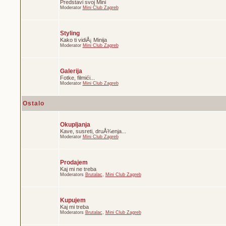
Predstavi svoj Mini
Moderator
Mini Club Zagreb
Styling
Kako ti vidiÅ¡ Minija
Moderator
Mini Club Zagreb
Galerija
Fotke, filmići...
Moderator
Mini Club Zagreb
Ostalo
Okupljanja
Kave, susreti, druÅ¾enja...
Moderator
Mini Club Zagreb
Prodajem
Kaj mi ne treba
Moderators
Brutalac
,
Mini Club Zagreb
Kupujem
Kaj mi treba
Moderators
Brutalac
,
Mini Club Zagreb