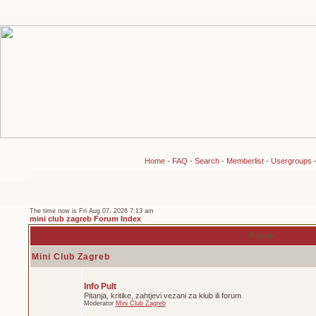
Home
-
FAQ
-
Search
-
Memberlist
-
Usergroups
The time now is Fri Aug 07, 2026 7:13 am
mini club zagreb Forum Index
Forum
Mini Club Zagreb
Info Pult
Pitanja, kritike, zahtjevi vezani za klub ili forum
Moderator
Mini Club Zagreb