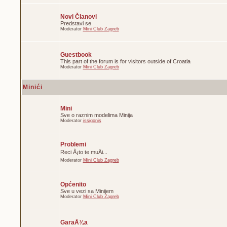
Novi Članovi
Predstavi se
Moderator
Mini Club Zagreb
Guestbook
This part of the forum is for visitors outside of Croatia
Moderator
Mini Club Zagreb
Minići
Mini
Sve o raznim modelima Minija
Moderator
issigonis
Problemi
Reci Å¡to te muÄi...
Moderator
Mini Club Zagreb
Općenito
Sve u vezi sa Minijem
Moderator
Mini Club Zagreb
GaraÅ¾a