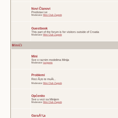
Novi Članovi
Predstavi se
Moderator
Mini Club Zagreb
Guestbook
This part of the forum is for visitors outside of Croatia
Moderator
Mini Club Zagreb
Minići
Mini
Sve o raznim modelima Minija
Moderator
issigonis
Problemi
Reci Å¡to te muÄi...
Moderator
Mini Club Zagreb
Općenito
Sve u vezi sa Minijem
Moderator
Mini Club Zagreb
GaraÅ¾a