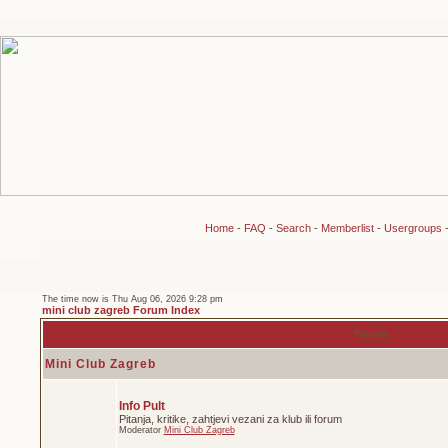
Home
-
FAQ
-
Search
-
Memberlist
-
Usergroups
The time now is Thu Aug 06, 2026 9:28 pm
mini club zagreb Forum Index
Forum
Mini Club Zagreb
Info Pult
Pitanja, kritike, zahtjevi vezani za klub ili forum
Moderator
Mini Club Zagreb