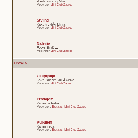
Predstavi svoj Mini
Moderator
Mini Club Zagreb
Styling
Kako ti vidiÅ¡ Minija
Moderator
Mini Club Zagreb
Galerija
Fotke, filmići...
Moderator
Mini Club Zagreb
Ostalo
Okupljanja
Kave, susreti, druÅ¾enja...
Moderator
Mini Club Zagreb
Prodajem
Kaj mi ne treba
Moderators
Brutalac
,
Mini Club Zagreb
Kupujem
Kaj mi treba
Moderators
Brutalac
,
Mini Club Zagreb