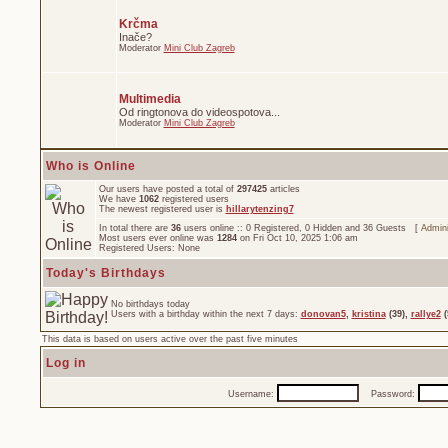
Krčma
Inače?
Moderator
Mini Club Zagreb
Multimedia
Od ringtonova do videospotova...
Moderator
Mini Club Zagreb
Who is Online
Our users have posted a total of
297425
articles
We have
1062
registered users
The newest registered user is
hillarytenzing7
In total there are
36
users online :: 0 Registered, 0 Hidden and 36 Guests [
Admini
Most users ever online was
1284
on Fri Oct 10, 2025 1:06 am
Registered Users: None
Today's Birthdays
No birthdays today
Users with a birthday within the next 7 days:
donovan5
,
kristina
(39),
rallye2
(
This data is based on users active over the past five minutes
Log in
Username:
Password: