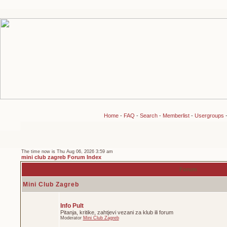
Home
-
FAQ
-
Search
-
Memberlist
-
Usergroups
The time now is Thu Aug 06, 2026 3:59 am
mini club zagreb Forum Index
Forum
Mini Club Zagreb
Info Pult
Pitanja, kritike, zahtjevi vezani za klub ili forum
Moderator
Mini Club Zagreb