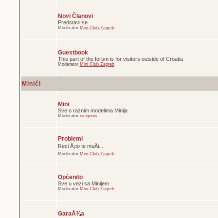
Novi Članovi
Predstavi se
Moderator
Mini Club Zagreb
Guestbook
This part of the forum is for visitors outside of Croatia
Moderator
Mini Club Zagreb
Minići
Mini
Sve o raznim modelima Minija
Moderator
issigonis
Problemi
Reci Å¡to te muÄi...
Moderator
Mini Club Zagreb
Općenito
Sve u vezi sa Minijem
Moderator
Mini Club Zagreb
GaraÅ¾a