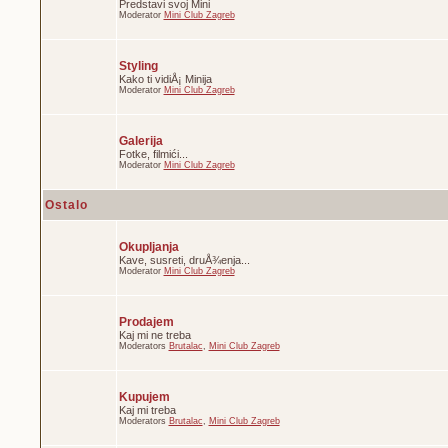
Predstavi svoj Mini
Moderator
Mini Club Zagreb
Styling
Kako ti vidiÅ¡ Minija
Moderator
Mini Club Zagreb
Galerija
Fotke, filmići...
Moderator
Mini Club Zagreb
Ostalo
Okupljanja
Kave, susreti, druÅ¾enja...
Moderator
Mini Club Zagreb
Prodajem
Kaj mi ne treba
Moderators
Brutalac
,
Mini Club Zagreb
Kupujem
Kaj mi treba
Moderators
Brutalac
,
Mini Club Zagreb