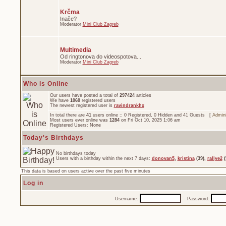
Krčma
Inače?
Moderator
Mini Club Zagreb
Multimedia
Od ringtonova do videospotova...
Moderator
Mini Club Zagreb
Who is Online
Our users have posted a total of
297424
articles
We have
1060
registered users
The newest registered user is
ravindrankhx
In total there are
41
users online :: 0 Registered, 0 Hidden and 41 Guests [
Admini
Most users ever online was
1284
on Fri Oct 10, 2025 1:06 am
Registered Users: None
Today's Birthdays
No birthdays today
Users with a birthday within the next 7 days:
donovan5
,
kristina
(39),
rallye2
(
This data is based on users active over the past five minutes
Log in
Username:
Password: