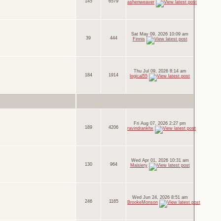
145
6579
ashenweaver
Sat May 09, 2026 10:09 am
39
444
Finnis
Thu Jul 09, 2026 8:14 am
184
1914
logical55
Fri Aug 07, 2026 2:27 pm
189
4206
ravindrankhx
Wed Apr 01, 2026 10:31 am
130
964
Maisiery
Wed Jun 24, 2026 8:51 am
246
1165
BrookeMonson