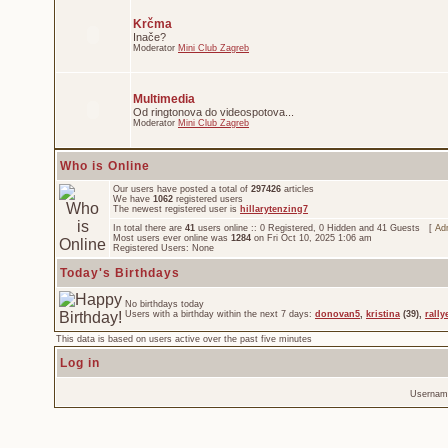
Krčma
Inače?
Moderator
Mini Club Zagreb
Multimedia
Od ringtonova do videospotova...
Moderator
Mini Club Zagreb
Who is Online
Our users have posted a total of
297426
articles
We have
1062
registered users
The newest registered user is
hillarytenzing7
In total there are
41
users online :: 0 Registered, 0 Hidden and 41 Guests [
Adm
Most users ever online was
1284
on Fri Oct 10, 2025 1:06 am
Registered Users: None
Today's Birthdays
No birthdays today
Users with a birthday within the next 7 days:
donovan5
,
kristina
(39),
rally
This data is based on users active over the past five minutes
Log in
Usernam