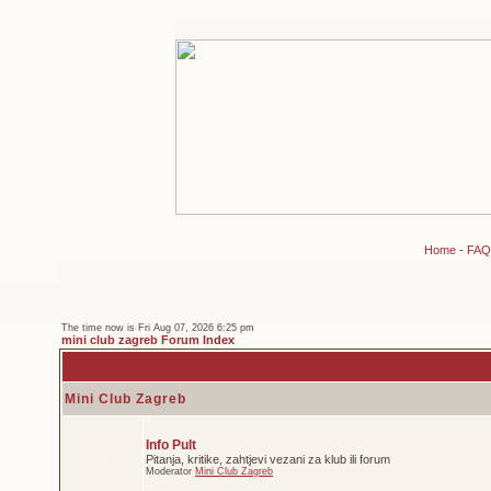
Home
-
FAQ
The time now is Fri Aug 07, 2026 6:25 pm
mini club zagreb Forum Index
Mini Club Zagreb
Info Pult
Pitanja, kritike, zahtjevi vezani za klub ili forum
Moderator
Mini Club Zagreb