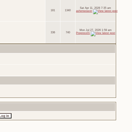
Sat Apr 11, 2026 7:35 am
181
1340
ashenweaver
Mon Jul 27, 2026 1:59 am
336
740
Prepress01