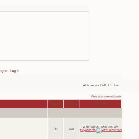
sages
-
Log in
All times are GMT + 1 Hour
View unanswered posts
Topics
Posts
Last Post
Wed Aug 05, 2026 9:00 am
117
698
cikyaalmera