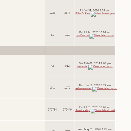
Fri Jul 31, 2026 8:38 am
1227
3674
RilasGckley
Fri Jul 24, 2026 10:14 am
81
101
IronFalcon
Sat Feb 01, 2014 2:04 pm
42
512
issigonis
Thu Jun 18, 2026 8:29 am
241
1979
ashenweaver
Fri Jul 31, 2026 10:26 am
270734
272446
AilasGckley
Wed May 20, 2026 4:21 am