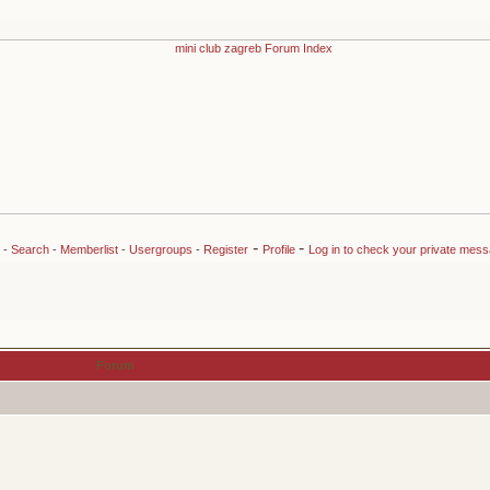
-
-
-
Search
-
Memberlist
-
Usergroups
-
Register
Profile
Log in to check your private mes
Forum