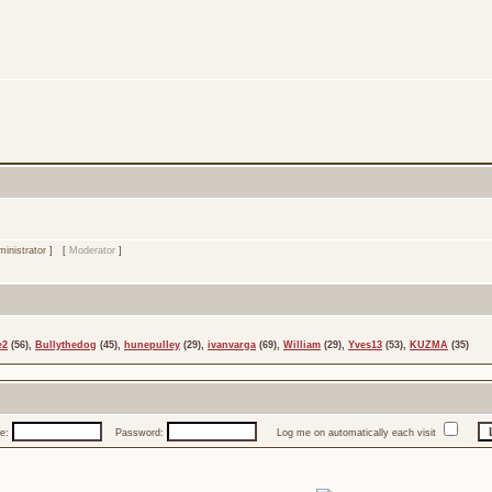
inistrator
] [
Moderator
]
e2
(56),
Bullythedog
(45),
hunepulley
(29),
ivanvarga
(69),
William
(29),
Yves13
(53),
KUZMA
(35)
e:
Password:
Log me on automatically each visit