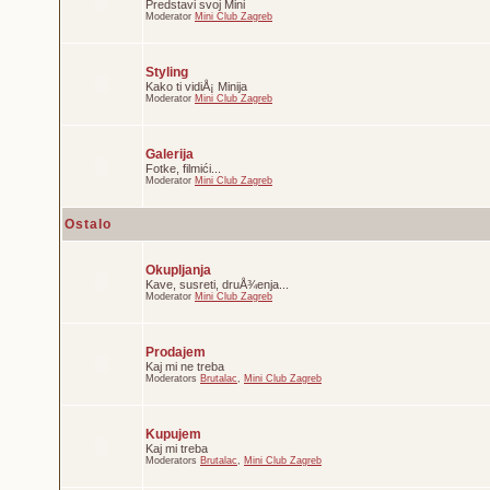
Predstavi svoj Mini
Moderator
Mini Club Zagreb
Styling
Kako ti vidiÅ¡ Minija
Moderator
Mini Club Zagreb
Galerija
Fotke, filmići...
Moderator
Mini Club Zagreb
Ostalo
Okupljanja
Kave, susreti, druÅ¾enja...
Moderator
Mini Club Zagreb
Prodajem
Kaj mi ne treba
Moderators
Brutalac
,
Mini Club Zagreb
Kupujem
Kaj mi treba
Moderators
Brutalac
,
Mini Club Zagreb