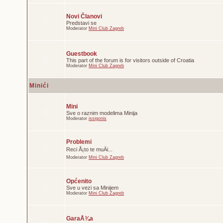
Novi Članovi
Predstavi se
Moderator
Mini Club Zagreb
Guestbook
This part of the forum is for visitors outside of Croatia
Moderator
Mini Club Zagreb
Minići
Mini
Sve o raznim modelima Minija
Moderator
issigonis
Problemi
Reci Å¡to te muÄi...
Moderator
Mini Club Zagreb
Općenito
Sve u vezi sa Minijem
Moderator
Mini Club Zagreb
GaraÅ¾a