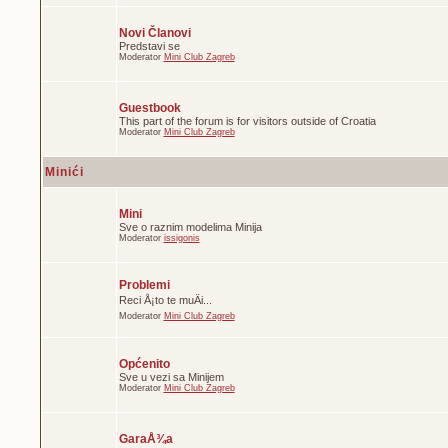
Novi Članovi
Predstavi se
Moderator
Mini Club Zagreb
Guestbook
This part of the forum is for visitors outside of Croatia
Moderator
Mini Club Zagreb
Minići
Mini
Sve o raznim modelima Minija
Moderator
issigonis
Problemi
Reci Å¡to te muÄi...
Moderator
Mini Club Zagreb
Općenito
Sve u vezi sa Minijem
Moderator
Mini Club Zagreb
GaraÅ¾a