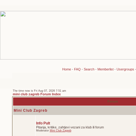
Home
-
FAQ
-
Search
-
Memberlist
-
Usergroups
The time now is Fri Aug 07, 2026 7:51 am
mini club zagreb Forum Index
Forum
Mini Club Zagreb
Info Pult
Pitanja, kritike, zahtjevi vezani za klub ili forum
Moderator
Mini Club Zagreb