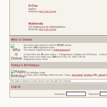
Krčma
Inače?
Moderator
Mini Club Zagreb
Multimedia
Od ringtonova do videospotova...
Moderator
Mini Club Zagreb
Who is Online
Our users have posted a total of
297425
articles
We have
1062
registered users
The newest registered user is
hillarytenzing7
In total there are
28
users online :: 0 Registered, 0 Hidden and 28 Guests [
Admini
Most users ever online was
1284
on Fri Oct 10, 2025 1:06 am
Registered Users: None
Today's Birthdays
No birthdays today
Users with a birthday within the next 7 days:
donovan5
,
kristina
(39),
rallye2
(
This data is based on users active over the past five minutes
Log in
Username:
Password: