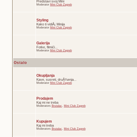
Predstavi svoj Mini
Moderator
Mini Club Zagreb
Styling
Kako ti vidiÅ¡ Minija
Moderator
Mini Club Zagreb
Galerija
Fotke, filmići...
Moderator
Mini Club Zagreb
Ostalo
Okupljanja
Kave, susreti, druÅ¾enja...
Moderator
Mini Club Zagreb
Prodajem
Kaj mi ne treba
Moderators
Brutalac
,
Mini Club Zagreb
Kupujem
Kaj mi treba
Moderators
Brutalac
,
Mini Club Zagreb