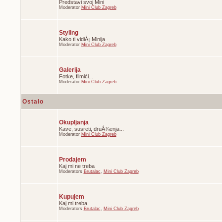
Predstavi svoj Mini
Moderator
Mini Club Zagreb
Styling
Kako ti vidiÅ¡ Minija
Moderator
Mini Club Zagreb
Galerija
Fotke, filmići...
Moderator
Mini Club Zagreb
Ostalo
Okupljanja
Kave, susreti, druÅ¾enja...
Moderator
Mini Club Zagreb
Prodajem
Kaj mi ne treba
Moderators
Brutalac
,
Mini Club Zagreb
Kupujem
Kaj mi treba
Moderators
Brutalac
,
Mini Club Zagreb