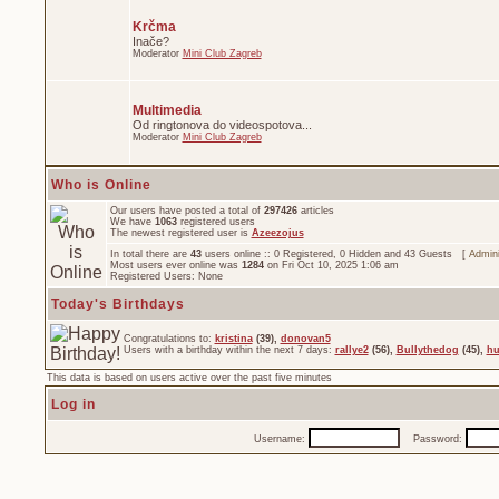
Krčma
Inače?
Moderator
Mini Club Zagreb
Multimedia
Od ringtonova do videospotova...
Moderator
Mini Club Zagreb
Who is Online
Our users have posted a total of
297426
articles
We have
1063
registered users
The newest registered user is
Azeezojus
In total there are
43
users online :: 0 Registered, 0 Hidden and 43 Guests [
Admini
Most users ever online was
1284
on Fri Oct 10, 2025 1:06 am
Registered Users: None
Today's Birthdays
Congratulations to:
kristina
(39),
donovan5
Users with a birthday within the next 7 days:
rallye2
(56),
Bullythedog
(45),
hu
This data is based on users active over the past five minutes
Log in
Username:
Password: