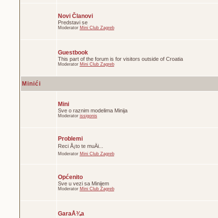
Novi Članovi
Predstavi se
Moderator
Mini Club Zagreb
Guestbook
This part of the forum is for visitors outside of Croatia
Moderator
Mini Club Zagreb
Minići
Mini
Sve o raznim modelima Minija
Moderator
issigonis
Problemi
Reci Å¡to te muÄi...
Moderator
Mini Club Zagreb
Općenito
Sve u vezi sa Minijem
Moderator
Mini Club Zagreb
GaraÅ¾a