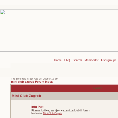
Home
-
FAQ
-
Search
-
Memberlist
-
Usergroups
The time now is Sat Aug 08, 2026 5:19 pm
mini club zagreb Forum Index
Forum
Mini Club Zagreb
Info Pult
Pitanja, kritike, zahtjevi vezani za klub ili forum
Moderator
Mini Club Zagreb