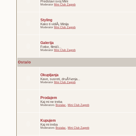
Predstavi svoj Mini
Moderator
Mini Club Zagreb
Styling
Kako ti vidiÅ¡ Minija
Moderator
Mini Club Zagreb
Galerija
Fotke, filmići...
Moderator
Mini Club Zagreb
Ostalo
Okupljanja
Kave, susreti, druÅ¾enja...
Moderator
Mini Club Zagreb
Prodajem
Kaj mi ne treba
Moderators
Brutalac
,
Mini Club Zagreb
Kupujem
Kaj mi treba
Moderators
Brutalac
,
Mini Club Zagreb