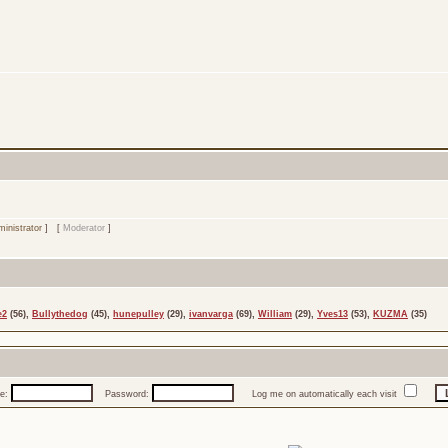
inistrator
] [
Moderator
]
e2
(56),
Bullythedog
(45),
hunepulley
(29),
ivanvarga
(69),
William
(29),
Yves13
(53),
KUZMA
(35)
e:
Password:
Log me on automatically each visit