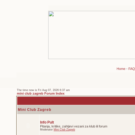
Home
-
FAQ
The time now is Fri Aug 07, 2026 6:37 am
mini club zagreb Forum Index
Mini Club Zagreb
Info Pult
Pitanja, kritike, zahtjevi vezani za klub ili forum
Moderator
Mini Club Zagreb