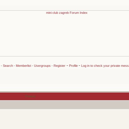
-
-
-
Search
-
Memberlist
-
Usergroups
-
Register
Profile
Log in to check your private mes
Forum