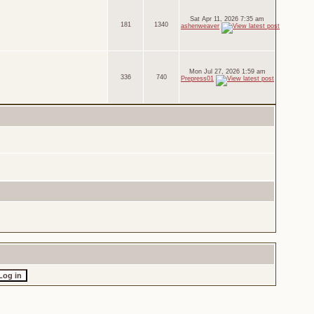
Sat Apr 11, 2026 7:35 am
181
1340
ashenweaver
Mon Jul 27, 2026 1:59 am
336
740
Prepress01