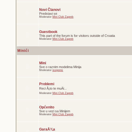
Novi Članovi
Predstavi se
Moderator
Mini Club Zagreb
Guestbook
This part of the forum is for visitors outside of Croatia
Moderator
Mini Club Zagreb
Minići
Mini
Sve o raznim modelima Minija
Moderator
issigonis
Problemi
Reci Å¡to te muÄi...
Moderator
Mini Club Zagreb
Općenito
Sve u vezi sa Minijem
Moderator
Mini Club Zagreb
GaraÅ¾a