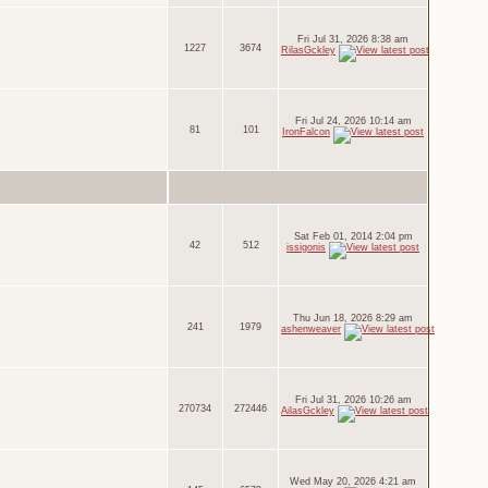
Fri Jul 31, 2026 8:38 am
1227
3674
RilasGckley
Fri Jul 24, 2026 10:14 am
81
101
IronFalcon
Sat Feb 01, 2014 2:04 pm
42
512
issigonis
Thu Jun 18, 2026 8:29 am
241
1979
ashenweaver
Fri Jul 31, 2026 10:26 am
270734
272446
AilasGckley
Wed May 20, 2026 4:21 am