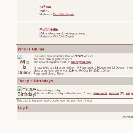
Krčma
Inače?
Moderator
Mini Club Zagreb
Multimedia
Od ringtonova do videospotova...
Moderator
Mini Club Zagreb
Who is Online
Our users have posted a total of
297425
articles
We have
1062
registered users
The newest registered user is
hillarytenzing7
In total there are
32
users online :: 0 Registered, 0 Hidden and 32 Guests [
Adm
Most users ever online was
1284
on Fri Oct 10, 2025 1:06 am
Registered Users: None
Today's Birthdays
No birthdays today
Users with a birthday within the next 7 days:
donovan5
,
kristina
(39),
rally
This data is based on users active over the past five minutes
Log in
Usernam