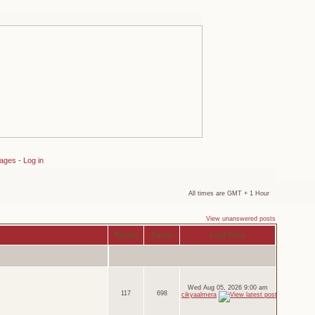
sages
-
Log in
All times are GMT + 1 Hour
View unanswered posts
Topics
Posts
Last Post
Wed Aug 05, 2026 9:00 am
117
698
cikyaalmera