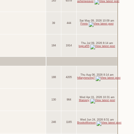
145
6579
ashenweaver
Sat May 09, 2026 10:09 am
39
444
Finnis
Thu Jul 09, 2026 8:14 am
184
1914
logical55
Thu Aug 06, 2026 8:14 am
188
4205
hillarytenzing7
Wed Apr 01, 2026 10:31 am
130
964
Maisiery
Wed Jun 24, 2026 8:51 am
246
1165
BrookeMonson