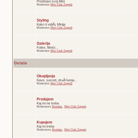
Predstavi svoj Mini
Moderator
Mini Club Zagreb
Styling
Kako ti vidiÅ¡ Minija
Moderator
Mini Club Zagreb
Galerija
Fotke, filmići...
Moderator
Mini Club Zagreb
Ostalo
Okupljanja
Kave, susreti, druÅ¾enja...
Moderator
Mini Club Zagreb
Prodajem
Kaj mi ne treba
Moderators
Brutalac
,
Mini Club Zagreb
Kupujem
Kaj mi treba
Moderators
Brutalac
,
Mini Club Zagreb