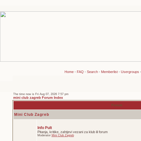
Home
-
FAQ
-
Search
-
Memberlist
-
Usergroups
The time now is Fri Aug 07, 2026 7:57 pm
mini club zagreb Forum Index
Forum
Mini Club Zagreb
Info Pult
Pitanja, kritike, zahtjevi vezani za klub ili forum
Moderator
Mini Club Zagreb