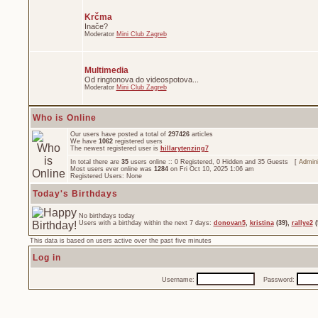
Krčma
Inače?
Moderator
Mini Club Zagreb
Multimedia
Od ringtonova do videospotova...
Moderator
Mini Club Zagreb
Who is Online
Our users have posted a total of
297426
articles
We have
1062
registered users
The newest registered user is
hillarytenzing7
In total there are
35
users online :: 0 Registered, 0 Hidden and 35 Guests [
Admini
Most users ever online was
1284
on Fri Oct 10, 2025 1:06 am
Registered Users: None
Today's Birthdays
No birthdays today
Users with a birthday within the next 7 days:
donovan5
,
kristina
(39),
rallye2
(
This data is based on users active over the past five minutes
Log in
Username:
Password: