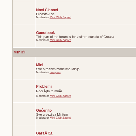
Novi Članovi
Predstavi se
Moderator
Mini Club Zagreb
Guestbook
This part of the forum is for visitors outside of Croatia
Moderator
Mini Club Zagreb
Minići
Mini
Sve o raznim modelima Minija
Moderator
issigonis
Problemi
Reci Å¡to te muÄi...
Moderator
Mini Club Zagreb
Općenito
Sve u vezi sa Minijem
Moderator
Mini Club Zagreb
GaraÅ¾a