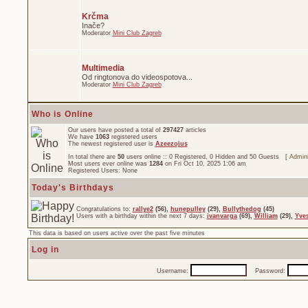
Krčma
Inače?
Moderator
Mini Club Zagreb
Multimedia
Od ringtonova do videospotova...
Moderator
Mini Club Zagreb
Who is Online
Our users have posted a total of
297427
articles
We have
1063
registered users
The newest registered user is
Azeezojus
In total there are
50
users online :: 0 Registered, 0 Hidden and 50 Guests [
Admini
Most users ever online was
1284
on Fri Oct 10, 2025 1:06 am
Registered Users: None
Today's Birthdays
Congratulations to:
rallye2
(56),
hunepulley
(29),
Bullythedog
(45)
Users with a birthday within the next 7 days:
ivanvarga
(69),
William
(29),
Yve
This data is based on users active over the past five minutes
Log in
Username:
Password: