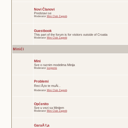
Novi Članovi
Predstavi se
Moderator
Mini Club Zagreb
Guestbook
This part of the forum is for visitors outside of Croatia
Moderator
Mini Club Zagreb
Minići
Mini
Sve o raznim modelima Minija
Moderator
issigonis
Problemi
Reci Å¡to te muÄi...
Moderator
Mini Club Zagreb
Općenito
Sve u vezi sa Minijem
Moderator
Mini Club Zagreb
GaraÅ¾a