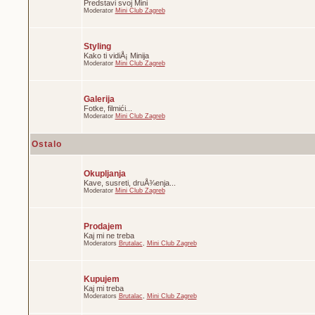
Predstavi svoj Mini
Moderator
Mini Club Zagreb
Styling
Kako ti vidiÅ¡ Minija
Moderator
Mini Club Zagreb
Galerija
Fotke, filmići...
Moderator
Mini Club Zagreb
Ostalo
Okupljanja
Kave, susreti, druÅ¾enja...
Moderator
Mini Club Zagreb
Prodajem
Kaj mi ne treba
Moderators
Brutalac
,
Mini Club Zagreb
Kupujem
Kaj mi treba
Moderators
Brutalac
,
Mini Club Zagreb