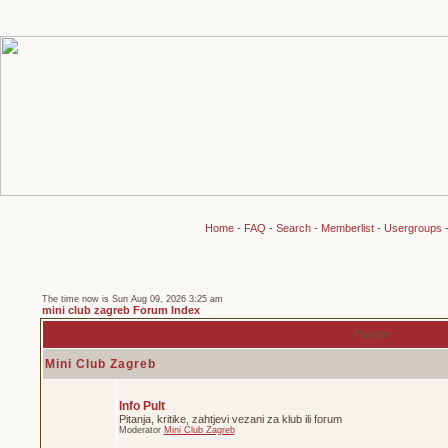
Home
-
FAQ
-
Search
-
Memberlist
-
Usergroups
The time now is Sun Aug 09, 2026 3:25 am
mini club zagreb Forum Index
Forum
Mini Club Zagreb
Info Pult
Pitanja, kritike, zahtjevi vezani za klub ili forum
Moderator
Mini Club Zagreb