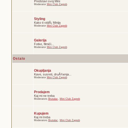
Predstavi svoj Mini
Moderator
Mini Club Zagreb
Styling
Kako ti vidiÅ¡ Minija
Moderator
Mini Club Zagreb
Galerija
Fotke, filmići...
Moderator
Mini Club Zagreb
Ostalo
Okupljanja
Kave, susreti, druÅ¾enja...
Moderator
Mini Club Zagreb
Prodajem
Kaj mi ne treba
Moderators
Brutalac
,
Mini Club Zagreb
Kupujem
Kaj mi treba
Moderators
Brutalac
,
Mini Club Zagreb