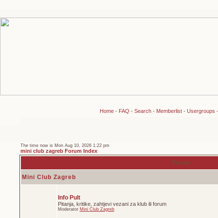
Home
-
FAQ
-
Search
-
Memberlist
-
Usergroups
The time now is Mon Aug 10, 2026 1:22 pm
mini club zagreb Forum Index
Forum
Mini Club Zagreb
Info Pult
Pitanja, kritike, zahtjevi vezani za klub ili forum
Moderator
Mini Club Zagreb