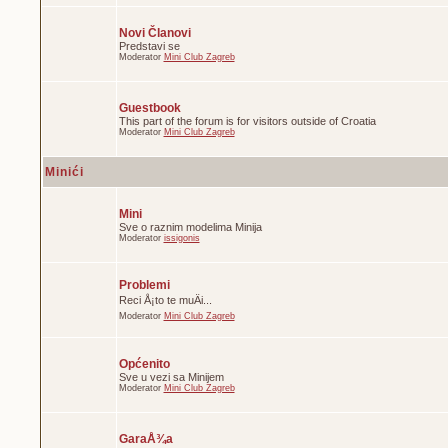
Novi Članovi
Predstavi se
Moderator
Mini Club Zagreb
Guestbook
This part of the forum is for visitors outside of Croatia
Moderator
Mini Club Zagreb
Minići
Mini
Sve o raznim modelima Minija
Moderator
issigonis
Problemi
Reci Å¡to te muÄi...
Moderator
Mini Club Zagreb
Općenito
Sve u vezi sa Minijem
Moderator
Mini Club Zagreb
GaraÅ¾a