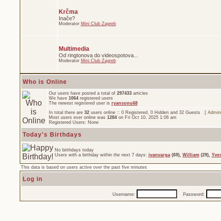
Krčma
Inače?
Moderator
Mini Club Zagreb
Multimedia
Od ringtonova do videospotova...
Moderator
Mini Club Zagreb
Who is Online
Our users have posted a total of
297433
articles
We have
1064
registered users
The newest registered user is
ryansonu68
In total there are
32
users online :: 0 Registered, 0 Hidden and 32 Guests [
Admini
Most users ever online was
1284
on Fri Oct 10, 2025 1:06 am
Registered Users: None
Today's Birthdays
No birthdays today
Users with a birthday within the next 7 days:
ivanvarga
(69),
William
(29),
Yve
This data is based on users active over the past five minutes
Log in
Username:
Password: